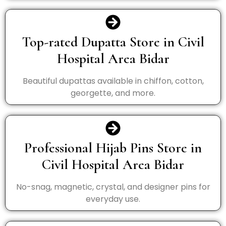
Top-rated Dupatta Store in Civil
Hospital Area Bidar
Beautiful dupattas available in chiffon, cotton,
georgette, and more.
Professional Hijab Pins Store in
Civil Hospital Area Bidar
No-snag, magnetic, crystal, and designer pins for
everyday use.