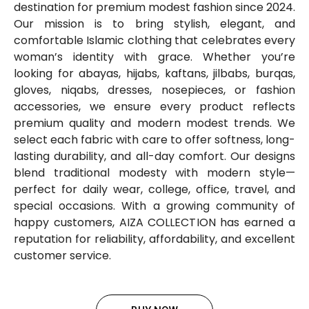
destination for premium modest fashion since 2024.
Our mission is to bring stylish, elegant, and
comfortable Islamic clothing that celebrates every
woman’s identity with grace. Whether you’re
looking for abayas, hijabs, kaftans, jilbabs, burqas,
gloves, niqabs, dresses, nosepieces, or fashion
accessories, we ensure every product reflects
premium quality and modern modest trends. We
select each fabric with care to offer softness, long-
lasting durability, and all-day comfort. Our designs
blend traditional modesty with modern style—
perfect for daily wear, college, office, travel, and
special occasions. With a growing community of
happy customers, AIZA COLLECTION has earned a
reputation for reliability, affordability, and excellent
customer service.