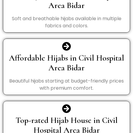
Area Bidar
Soft and breathable hijabs available in multiple
fabrics and colors.
Affordable Hijabs in Civil Hospital
Area Bidar
Beautiful hijabs starting at budget-friendly prices
with premium comfort.
Top-rated Hijab House in Civil
Hospital Area Bidar