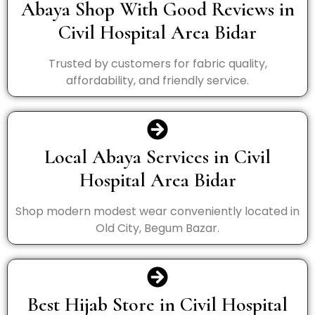
Abaya Shop With Good Reviews in
Civil Hospital Area Bidar
Trusted by customers for fabric quality,
affordability, and friendly service.
Local Abaya Services in Civil
Hospital Area Bidar
Shop modern modest wear conveniently located in
Old City, Begum Bazar.
Best Hijab Store in Civil Hospital