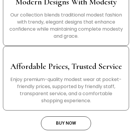
Modern Designs With Modesty
Our collection blends traditional modest fashion
with trendy, elegant designs that enhance
confidence while maintaining complete modesty
and grace.
Affordable Prices, Trusted Service
Enjoy premium-quality modest wear at pocket-
friendly prices, supported by friendly staff,
transparent service, and a comfortable
shopping experience.
BUY NOW