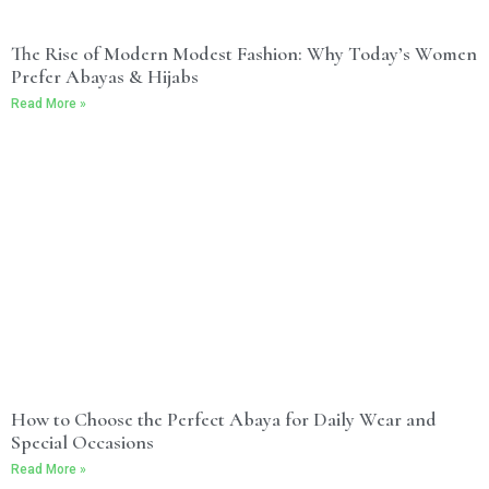
The Rise of Modern Modest Fashion: Why Today’s Women
Prefer Abayas & Hijabs
Read More »
How to Choose the Perfect Abaya for Daily Wear and
Special Occasions
Read More »