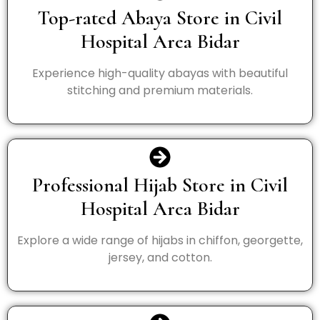
Top-rated Abaya Store in Civil
Hospital Area Bidar
Experience high-quality abayas with beautiful
stitching and premium materials.
Professional Hijab Store in Civil
Hospital Area Bidar
Explore a wide range of hijabs in chiffon, georgette,
jersey, and cotton.