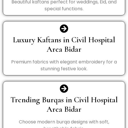
Beautiful kaftans perfect for weddings, Eid, and
special functions.
Luxury Kaftans in Civil Hospital
Area Bidar
Premium fabrics with elegant embroidery for a
stunning festive look.
Trending Burqas in Civil Hospital
Area Bidar
Choose modern burqa designs with soft,