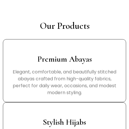
Our Products
Premium Abayas
Elegant, comfortable, and beautifully stitched
abayas crafted from high-quality fabrics,
perfect for daily wear, occasions, and modest
modern styling.
Stylish Hijabs