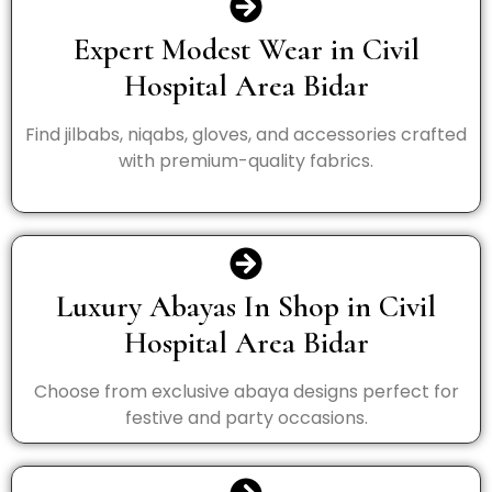
Expert Modest Wear in Civil
Hospital Area Bidar
Find jilbabs, niqabs, gloves, and accessories crafted
with premium-quality fabrics.
Luxury Abayas In Shop in Civil
Hospital Area Bidar
Choose from exclusive abaya designs perfect for
festive and party occasions.