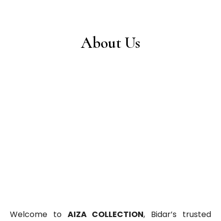
About Us
Welcome to
AIZA COLLECTION
, Bidar’s trusted