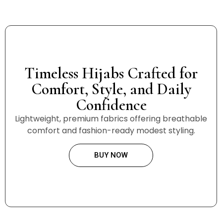
Timeless Hijabs Crafted for
Comfort, Style, and Daily
Confidence
Lightweight, premium fabrics offering breathable
comfort and fashion-ready modest styling.
BUY NOW