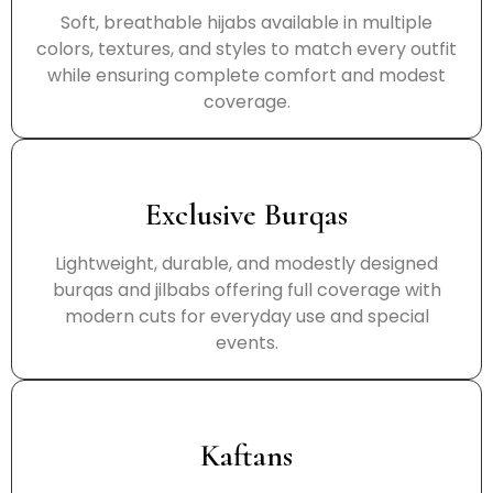
Soft, breathable hijabs available in multiple
colors, textures, and styles to match every outfit
while ensuring complete comfort and modest
coverage.
Exclusive Burqas
Lightweight, durable, and modestly designed
burqas and jilbabs offering full coverage with
modern cuts for everyday use and special
events.
Kaftans