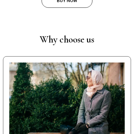
BUY NOW
Why choose us