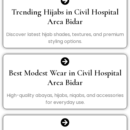
Trending Hijabs in Civil Hospital
Area Bidar
Discover latest hijab shades, textures, and premium
styling options.
Best Modest Wear in Civil Hospital
Area Bidar
High-quality abayas, hijabs, niqabs, and accessories
for everyday use.