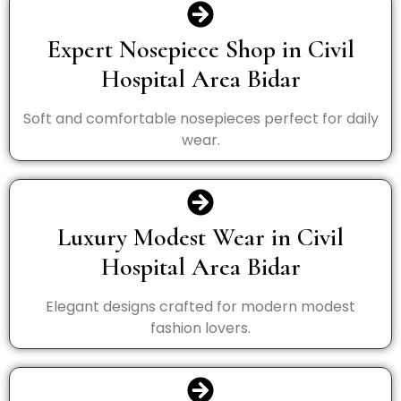
Expert Nosepiece Shop in Civil
Hospital Area Bidar
Soft and comfortable nosepieces perfect for daily
wear.
Luxury Modest Wear in Civil
Hospital Area Bidar
Elegant designs crafted for modern modest
fashion lovers.