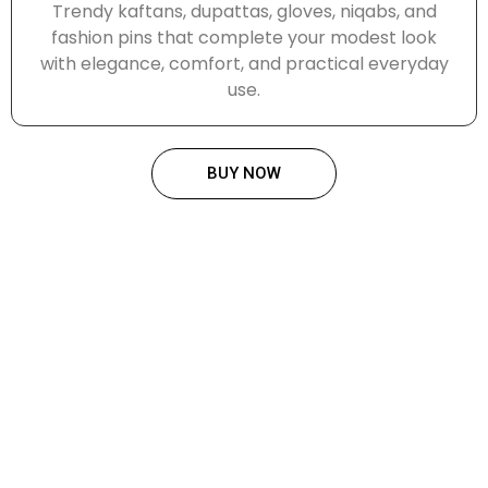
Trendy kaftans, dupattas, gloves, niqabs, and
fashion pins that complete your modest look
with elegance, comfort, and practical everyday
use.
BUY NOW