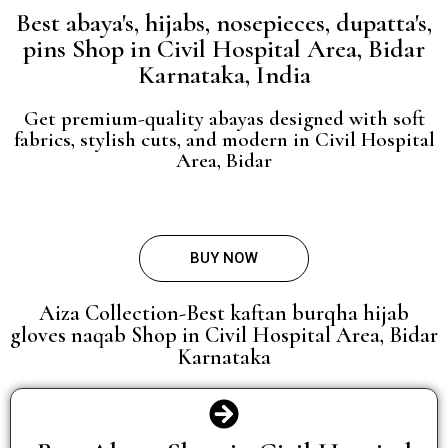
Best abaya's, hijabs, nosepieces, dupatta's,
pins Shop in Civil Hospital Area, Bidar
Karnataka, India
Get premium-quality abayas designed with soft
fabrics, stylish cuts, and modern in Civil Hospital
Area, Bidar
BUY NOW
Aiza Collection-Best kaftan burqha hijab
gloves naqab Shop in Civil Hospital Area, Bidar
Karnataka