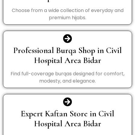
Choose from a wide collection of everyday and
premium hijabs.
Professional Burqa Shop in Civil
Hospital Area Bidar
Find full-coverage burqas designed for comfort,
modesty, and elegance.
Expert Kaftan Store in Civil
Hospital Area Bidar