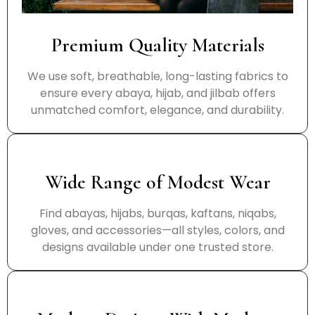
Premium Quality Materials
We use soft, breathable, long-lasting fabrics to
ensure every abaya, hijab, and jilbab offers
unmatched comfort, elegance, and durability.
Wide Range of Modest Wear
Find abayas, hijabs, burqas, kaftans, niqabs,
gloves, and accessories—all styles, colors, and
designs available under one trusted store.