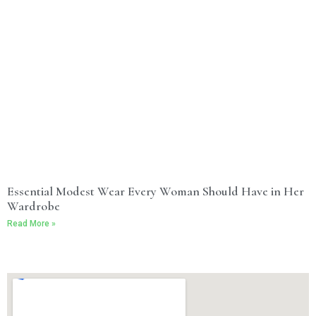
Essential Modest Wear Every Woman Should Have in Her
Wardrobe
Read More »