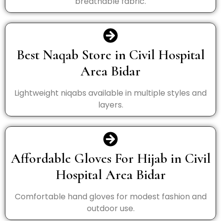
breathable fabric.
Best Naqab Store in Civil Hospital
Area Bidar
Lightweight niqabs available in multiple styles and
layers.
Affordable Gloves For Hijab in Civil
Hospital Area Bidar
Comfortable hand gloves for modest fashion and
outdoor use.