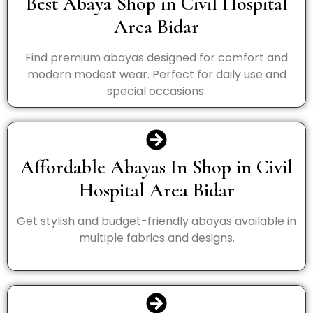
Best Abaya Shop in Civil Hospital
Area Bidar
Find premium abayas designed for comfort and
modern modest wear. Perfect for daily use and
special occasions.
Affordable Abayas In Shop in Civil
Hospital Area Bidar
Get stylish and budget-friendly abayas available in
multiple fabrics and designs.