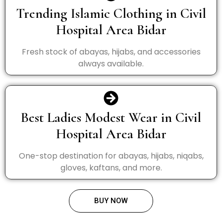
Trending Islamic Clothing in Civil
Hospital Area Bidar
Fresh stock of abayas, hijabs, and accessories
always available.
Best Ladies Modest Wear in Civil
Hospital Area Bidar
One-stop destination for abayas, hijabs, niqabs,
gloves, kaftans, and more.
BUY NOW