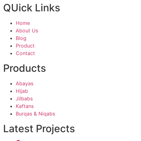
QUick Links
Home
About Us
Blog
Product
Contact
Products
Abayas
Hijab
Jilbabs
Kaftans
Burqas & Niqabs
Latest Projects