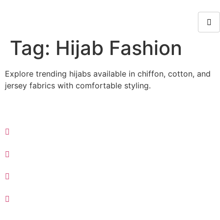
Tag:
Hijab Fashion
Explore trending hijabs available in chiffon, cotton, and
jersey fabrics with comfortable styling.