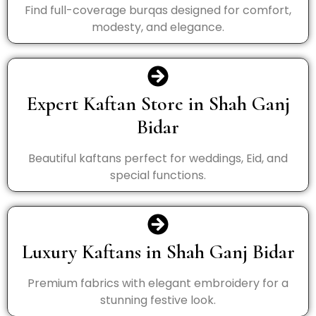
Find full-coverage burqas designed for comfort,
modesty, and elegance.
Expert Kaftan Store in Shah Ganj
Bidar
Beautiful kaftans perfect for weddings, Eid, and
special functions.
Luxury Kaftans in Shah Ganj Bidar
Premium fabrics with elegant embroidery for a
stunning festive look.