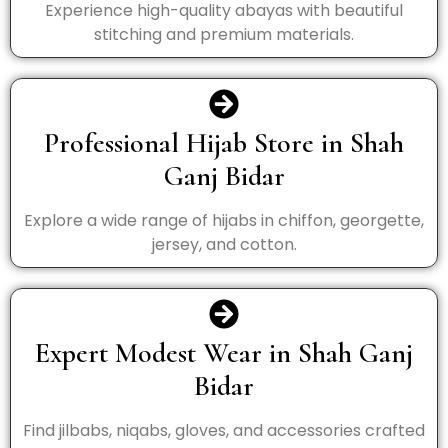
Experience high-quality abayas with beautiful
stitching and premium materials.
Professional Hijab Store in Shah
Ganj Bidar
Explore a wide range of hijabs in chiffon, georgette,
jersey, and cotton.
Expert Modest Wear in Shah Ganj
Bidar
Find jilbabs, niqabs, gloves, and accessories crafted