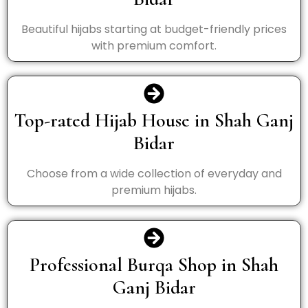
Beautiful hijabs starting at budget-friendly prices
with premium comfort.
Top-rated Hijab House in Shah Ganj
Bidar
Choose from a wide collection of everyday and
premium hijabs.
Professional Burqa Shop in Shah
Ganj Bidar