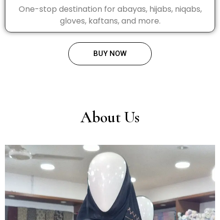
One-stop destination for abayas, hijabs, niqabs,
gloves, kaftans, and more.
BUY NOW
About Us