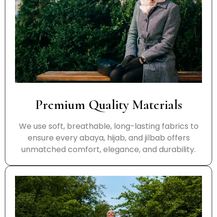
Premium Quality Materials
We use soft, breathable, long-lasting fabrics to
ensure every abaya, hijab, and jilbab offers
unmatched comfort, elegance, and durability.