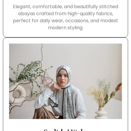
Elegant, comfortable, and beautifully stitched
abayas crafted from high-quality fabrics,
perfect for daily wear, occasions, and modest
modern styling.