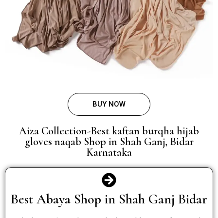
BUY NOW
Aiza Collection-Best kaftan burqha hijab
gloves naqab Shop in Shah Ganj, Bidar
Karnataka
Best Abaya Shop in Shah Ganj Bidar