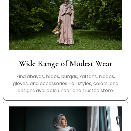
Wide Range of Modest Wear
Find abayas, hijabs, burqas, kaftans, niqabs,
gloves, and accessories—all styles, colors, and
designs available under one trusted store.