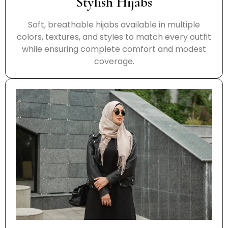
Stylish Hijabs
Soft, breathable hijabs available in multiple
colors, textures, and styles to match every outfit
while ensuring complete comfort and modest
coverage.