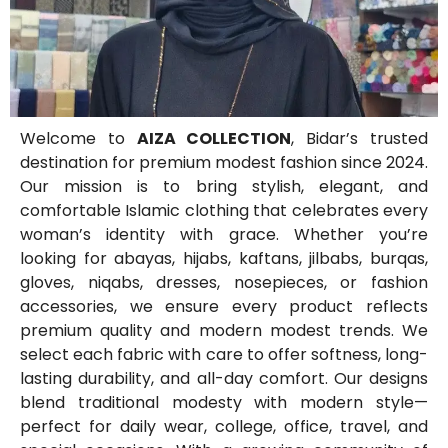
Welcome to
AIZA COLLECTION
, Bidar’s trusted
destination for premium modest fashion since 2024.
Our mission is to bring stylish, elegant, and
comfortable Islamic clothing that celebrates every
woman’s identity with grace. Whether you’re
looking for abayas, hijabs, kaftans, jilbabs, burqas,
gloves, niqabs, dresses, nosepieces, or fashion
accessories, we ensure every product reflects
premium quality and modern modest trends. We
select each fabric with care to offer softness, long-
lasting durability, and all-day comfort. Our designs
blend traditional modesty with modern style—
perfect for daily wear, college, office, travel, and