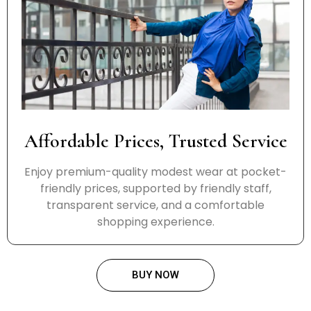
Affordable Prices, Trusted Service
Enjoy premium-quality modest wear at pocket-
friendly prices, supported by friendly staff,
transparent service, and a comfortable
shopping experience.
BUY NOW