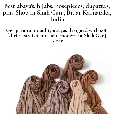
Best abaya's, hijabs, nosepieces, dupatta's,
pins Shop in Shah Ganj, Bidar Karnataka,
India
Get premium-quality abayas designed with soft
fabrics, stylish cuts, and modern in Shah Ganj,
Bidar