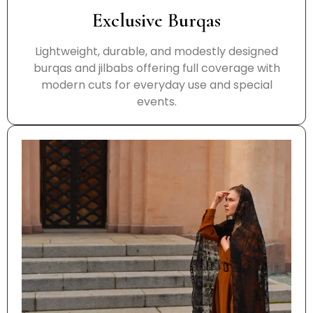
Exclusive Burqas
Lightweight, durable, and modestly designed
burqas and jilbabs offering full coverage with
modern cuts for everyday use and special
events.