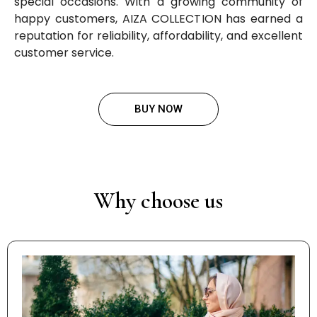
special occasions. With a growing community of
happy customers, AIZA COLLECTION has earned a
reputation for reliability, affordability, and excellent
customer service.
BUY NOW
Why choose us