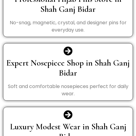
Shah Ganj Bidar
No-snag, magnetic, crystal, and designer pins for
everyday use.
Expert Nosepiece Shop in Shah Ganj
Bidar
Soft and comfortable nosepieces perfect for daily
wear.
Luxury Modest Wear in Shah Ganj