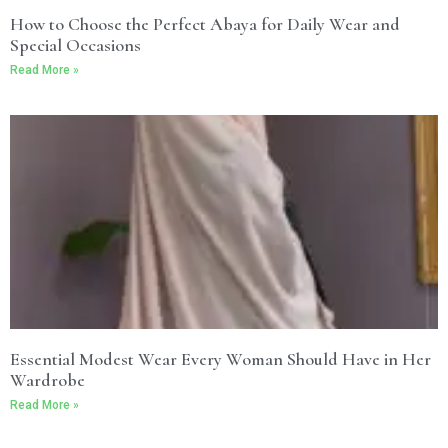
How to Choose the Perfect Abaya for Daily Wear and
Special Occasions
Read More »
Essential Modest Wear Every Woman Should Have in Her
Wardrobe
Read More »