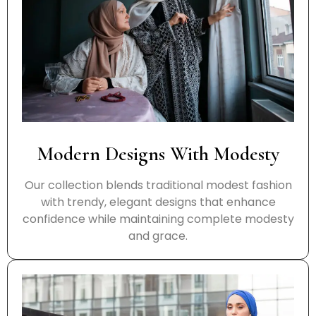
Modern Designs With Modesty
Our collection blends traditional modest fashion
with trendy, elegant designs that enhance
confidence while maintaining complete modesty
and grace.