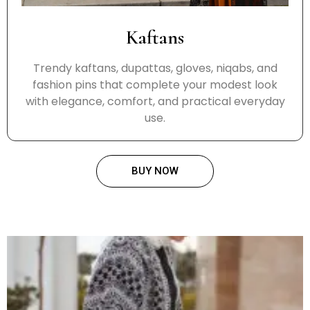
Kaftans
Trendy kaftans, dupattas, gloves, niqabs, and
fashion pins that complete your modest look
with elegance, comfort, and practical everyday
use.
BUY NOW