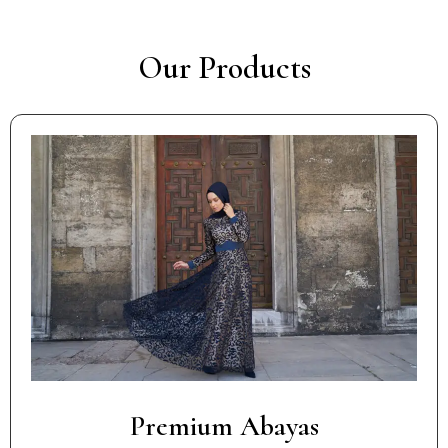
Our Products
Premium Abayas