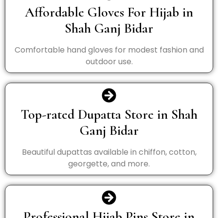
Affordable Gloves For Hijab in
Shah Ganj Bidar
Comfortable hand gloves for modest fashion and
outdoor use.
Top-rated Dupatta Store in Shah
Ganj Bidar
Beautiful dupattas available in chiffon, cotton,
georgette, and more.
Professional Hijab Pins Store in