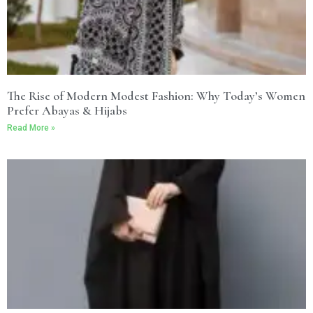
The Rise of Modern Modest Fashion: Why Today’s Women
Prefer Abayas & Hijabs
Read More »