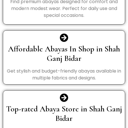
Find premium abayas designed for comfort and
modern modest wear. Perfect for daily use and
special occasions.
Affordable Abayas In Shop in Shah
Ganj Bidar
Get stylish and budget-friendly abayas available in
multiple fabrics and designs.
Top-rated Abaya Store in Shah Ganj
Bidar