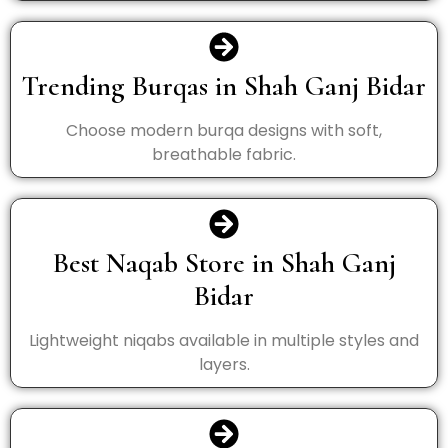
Trending Burqas in Shah Ganj Bidar
Choose modern burqa designs with soft,
breathable fabric.
Best Naqab Store in Shah Ganj
Bidar
Lightweight niqabs available in multiple styles and
layers.