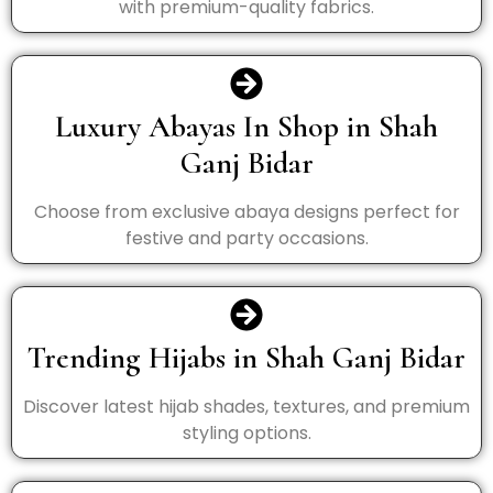
with premium-quality fabrics.
Luxury Abayas In Shop in Shah
Ganj Bidar
Choose from exclusive abaya designs perfect for
festive and party occasions.
Trending Hijabs in Shah Ganj Bidar
Discover latest hijab shades, textures, and premium
styling options.