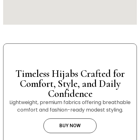
Timeless Hijabs Crafted for
Comfort, Style, and Daily
Confidence
Lightweight, premium fabrics offering breathable
comfort and fashion-ready modest styling.
BUY NOW