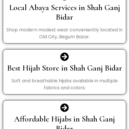
Local Abaya Services in Shah Ganj
Bidar
Shop modern modest wear conveniently located in
Old City, Begum Bazar.
Best Hijab Store in Shah Ganj Bidar
Soft and breathable hijabs available in multiple
fabrics and colors.
Affordable Hijabs in Shah Ganj
Bidar