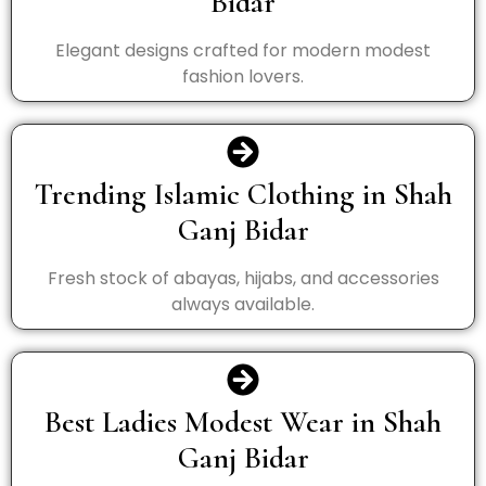
Bidar
Elegant designs crafted for modern modest
fashion lovers.
Trending Islamic Clothing in Shah
Ganj Bidar
Fresh stock of abayas, hijabs, and accessories
always available.
Best Ladies Modest Wear in Shah
Ganj Bidar