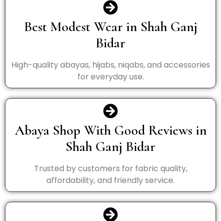
Best Modest Wear in Shah Ganj
Bidar
High-quality abayas, hijabs, niqabs, and accessories
for everyday use.
Abaya Shop With Good Reviews in
Shah Ganj Bidar
Trusted by customers for fabric quality,
affordability, and friendly service.