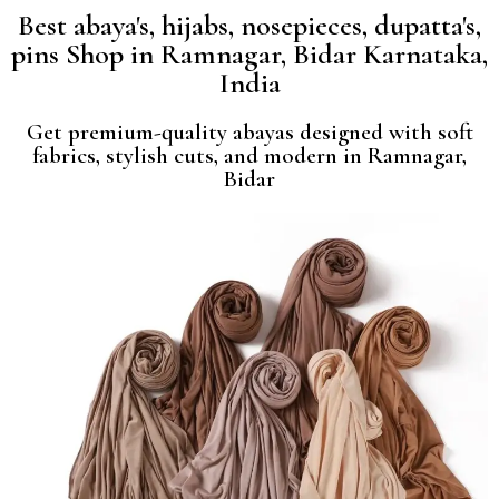
Best abaya's, hijabs, nosepieces, dupatta's,
pins Shop in Ramnagar, Bidar Karnataka,
India
Get premium-quality abayas designed with soft
fabrics, stylish cuts, and modern in Ramnagar,
Bidar