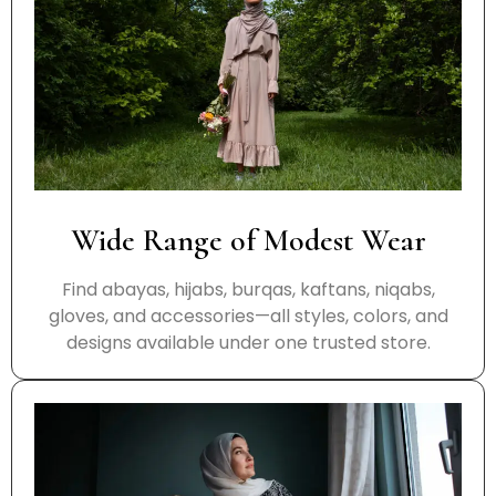
Wide Range of Modest Wear
Find abayas, hijabs, burqas, kaftans, niqabs,
gloves, and accessories—all styles, colors, and
designs available under one trusted store.