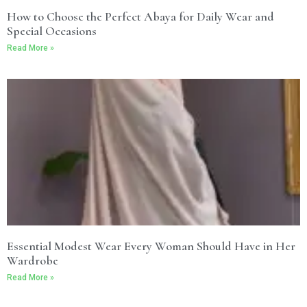
How to Choose the Perfect Abaya for Daily Wear and
Special Occasions
Read More »
Essential Modest Wear Every Woman Should Have in Her
Wardrobe
Read More »