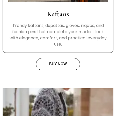
Kaftans
Trendy kaftans, dupattas, gloves, niqabs, and
fashion pins that complete your modest look
with elegance, comfort, and practical everyday
use.
BUY NOW