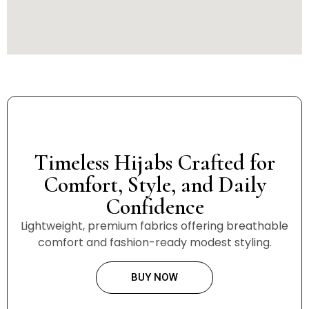
Timeless Hijabs Crafted for
Comfort, Style, and Daily
Confidence
Lightweight, premium fabrics offering breathable
comfort and fashion-ready modest styling.
BUY NOW