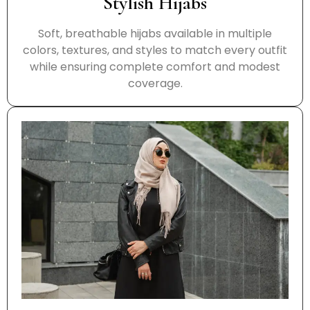
Stylish Hijabs
Soft, breathable hijabs available in multiple
colors, textures, and styles to match every outfit
while ensuring complete comfort and modest
coverage.