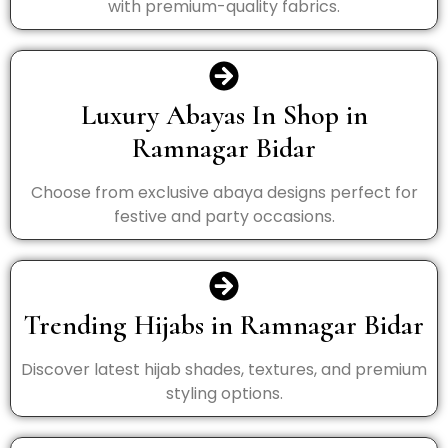
with premium-quality fabrics.
Luxury Abayas In Shop in
Ramnagar Bidar
Choose from exclusive abaya designs perfect for
festive and party occasions.
Trending Hijabs in Ramnagar Bidar
Discover latest hijab shades, textures, and premium
styling options.