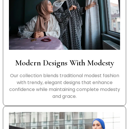
Modern Designs With Modesty
Our collection blends traditional modest fashion
with trendy, elegant designs that enhance
confidence while maintaining complete modesty
and grace.