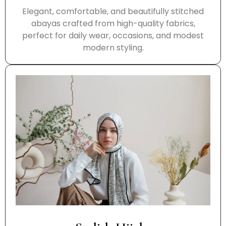
Elegant, comfortable, and beautifully stitched
abayas crafted from high-quality fabrics,
perfect for daily wear, occasions, and modest
modern styling.