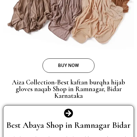
BUY NOW
Aiza Collection-Best kaftan burqha hijab
gloves naqab Shop in Ramnagar, Bidar
Karnataka
Best Abaya Shop in Ramnagar Bidar