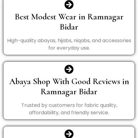
Best Modest Wear in Ramnagar
Bidar
High-quality abayas, hijabs, niqabs, and accessories
for everyday use.
Abaya Shop With Good Reviews in
Ramnagar Bidar
Trusted by customers for fabric quality,
affordability, and friendly service.