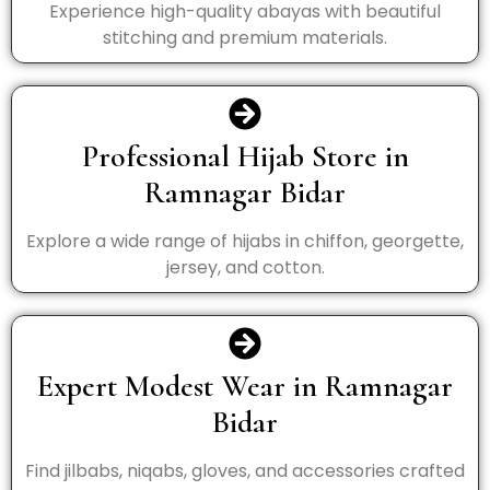
Experience high-quality abayas with beautiful
stitching and premium materials.
Professional Hijab Store in
Ramnagar Bidar
Explore a wide range of hijabs in chiffon, georgette,
jersey, and cotton.
Expert Modest Wear in Ramnagar
Bidar
Find jilbabs, niqabs, gloves, and accessories crafted