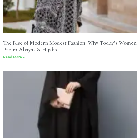
The Rise of Modern Modest Fashion: Why Today’s Women
Prefer Abayas & Hijabs
Read More »