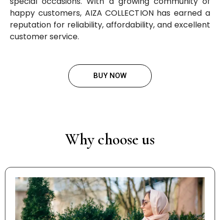
special occasions. With a growing community of
happy customers, AIZA COLLECTION has earned a
reputation for reliability, affordability, and excellent
customer service.
BUY NOW
Why choose us