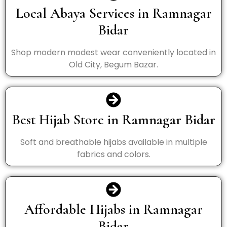
Local Abaya Services in Ramnagar
Bidar
Shop modern modest wear conveniently located in
Old City, Begum Bazar.
Best Hijab Store in Ramnagar Bidar
Soft and breathable hijabs available in multiple
fabrics and colors.
Affordable Hijabs in Ramnagar
Bidar