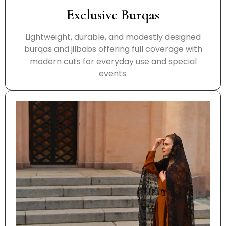
Exclusive Burqas
Lightweight, durable, and modestly designed
burqas and jilbabs offering full coverage with
modern cuts for everyday use and special
events.