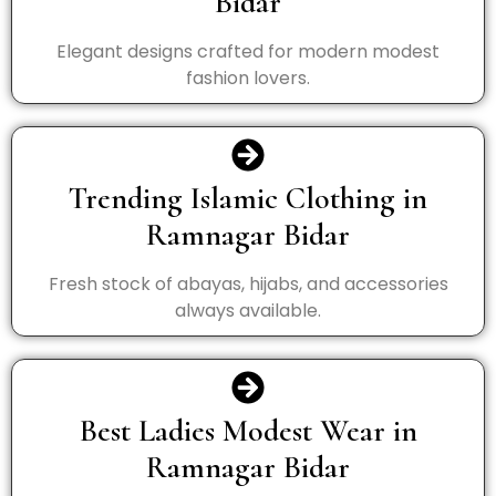
Bidar
Elegant designs crafted for modern modest
fashion lovers.
Trending Islamic Clothing in
Ramnagar Bidar
Fresh stock of abayas, hijabs, and accessories
always available.
Best Ladies Modest Wear in
Ramnagar Bidar