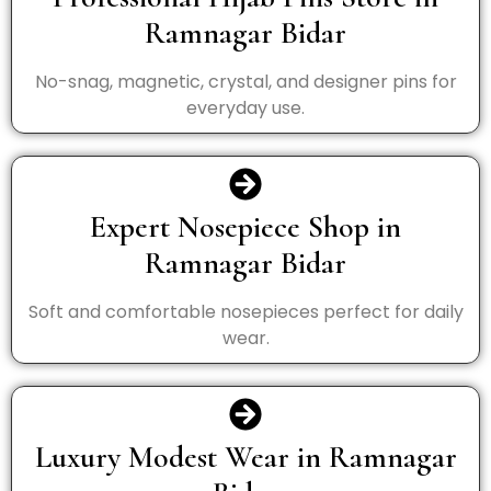
Ramnagar Bidar
No-snag, magnetic, crystal, and designer pins for
everyday use.
Expert Nosepiece Shop in
Ramnagar Bidar
Soft and comfortable nosepieces perfect for daily
wear.
Luxury Modest Wear in Ramnagar