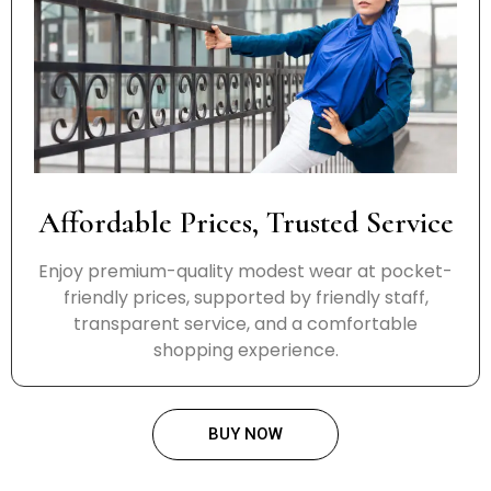
Affordable Prices, Trusted Service
Enjoy premium-quality modest wear at pocket-
friendly prices, supported by friendly staff,
transparent service, and a comfortable
shopping experience.
BUY NOW