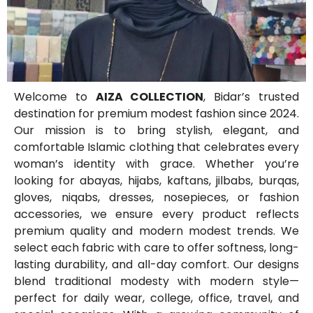
Welcome to
AIZA COLLECTION
, Bidar’s trusted
destination for premium modest fashion since 2024.
Our mission is to bring stylish, elegant, and
comfortable Islamic clothing that celebrates every
woman’s identity with grace. Whether you’re
looking for abayas, hijabs, kaftans, jilbabs, burqas,
gloves, niqabs, dresses, nosepieces, or fashion
accessories, we ensure every product reflects
premium quality and modern modest trends. We
select each fabric with care to offer softness, long-
lasting durability, and all-day comfort. Our designs
blend traditional modesty with modern style—
perfect for daily wear, college, office, travel, and