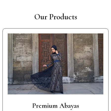
Our Products
Premium Abayas