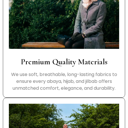
Premium Quality Materials
We use soft, breathable, long-lasting fabrics to
ensure every abaya, hijab, and jilbab offers
unmatched comfort, elegance, and durability.