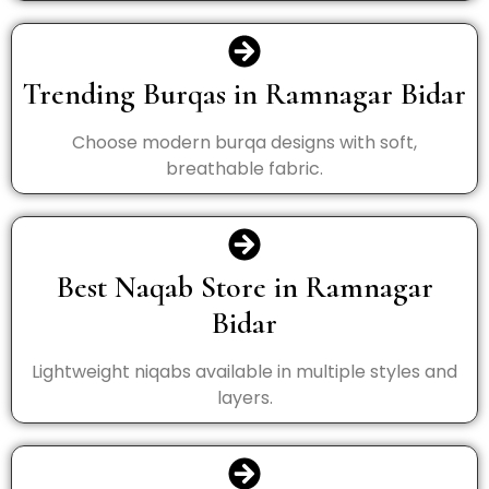
Trending Burqas in Ramnagar Bidar
Choose modern burqa designs with soft,
breathable fabric.
Best Naqab Store in Ramnagar
Bidar
Lightweight niqabs available in multiple styles and
layers.