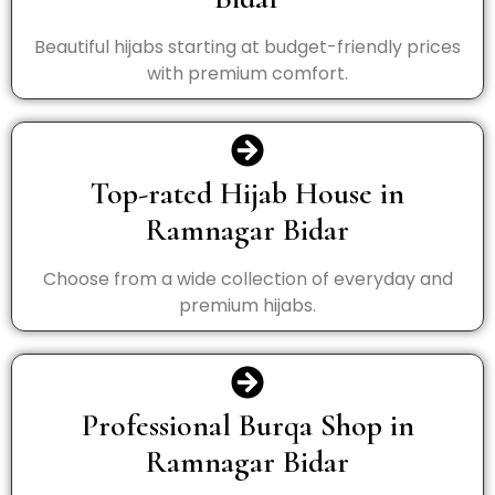
Beautiful hijabs starting at budget-friendly prices
with premium comfort.
Top-rated Hijab House in
Ramnagar Bidar
Choose from a wide collection of everyday and
premium hijabs.
Professional Burqa Shop in
Ramnagar Bidar