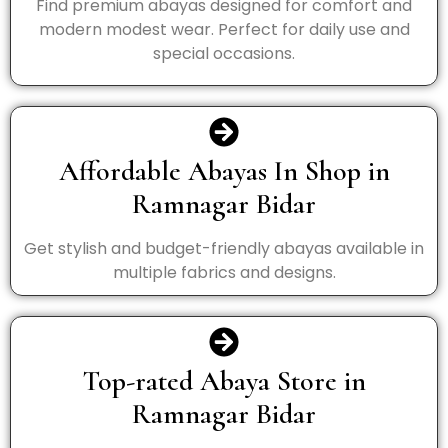
Find premium abayas designed for comfort and
modern modest wear. Perfect for daily use and
special occasions.
Affordable Abayas In Shop in
Ramnagar Bidar
Get stylish and budget-friendly abayas available in
multiple fabrics and designs.
Top-rated Abaya Store in
Ramnagar Bidar