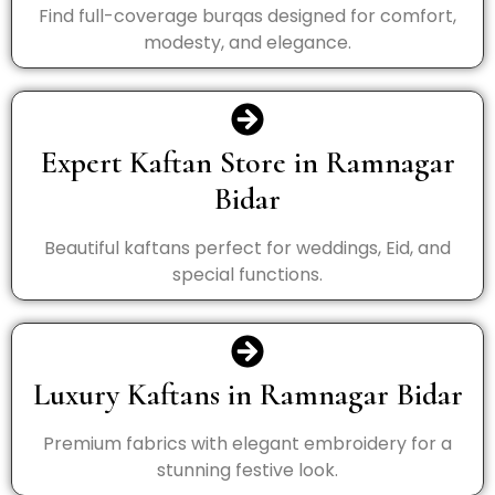
Find full-coverage burqas designed for comfort,
modesty, and elegance.
Expert Kaftan Store in Ramnagar
Bidar
Beautiful kaftans perfect for weddings, Eid, and
special functions.
Luxury Kaftans in Ramnagar Bidar
Premium fabrics with elegant embroidery for a
stunning festive look.