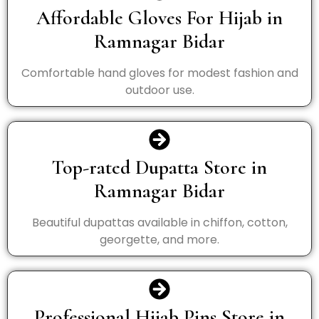
Affordable Gloves For Hijab in
Ramnagar Bidar
Comfortable hand gloves for modest fashion and
outdoor use.
Top-rated Dupatta Store in
Ramnagar Bidar
Beautiful dupattas available in chiffon, cotton,
georgette, and more.
Professional Hijab Pins Store in