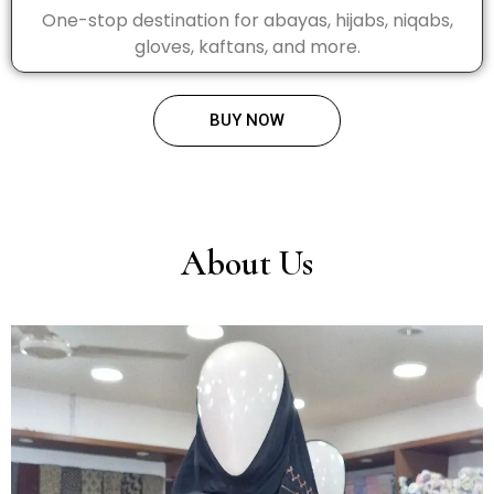
One-stop destination for abayas, hijabs, niqabs,
gloves, kaftans, and more.
BUY NOW
About Us