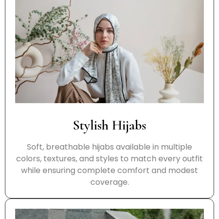
Stylish Hijabs
Soft, breathable hijabs available in multiple
colors, textures, and styles to match every outfit
while ensuring complete comfort and modest
coverage.