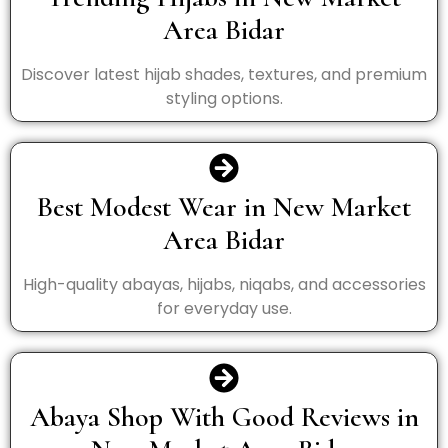
Area Bidar
Discover latest hijab shades, textures, and premium
styling options.
Best Modest Wear in New Market
Area Bidar
High-quality abayas, hijabs, niqabs, and accessories
for everyday use.
Abaya Shop With Good Reviews in