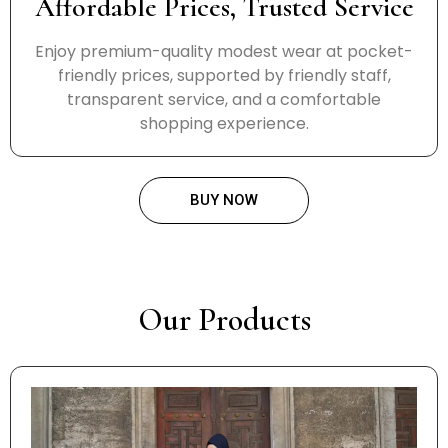
Affordable Prices, Trusted Service
Enjoy premium-quality modest wear at pocket-
friendly prices, supported by friendly staff,
transparent service, and a comfortable
shopping experience.
BUY NOW
Our Products