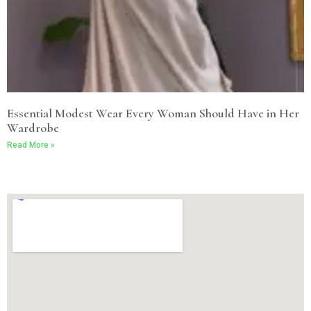
Essential Modest Wear Every Woman Should Have in Her
Wardrobe
Read More »