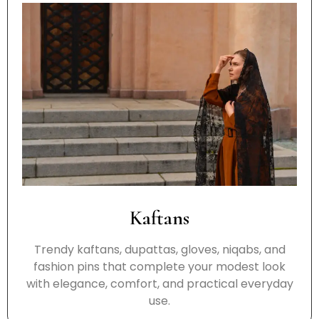
Kaftans
Trendy kaftans, dupattas, gloves, niqabs, and
fashion pins that complete your modest look
with elegance, comfort, and practical everyday
use.