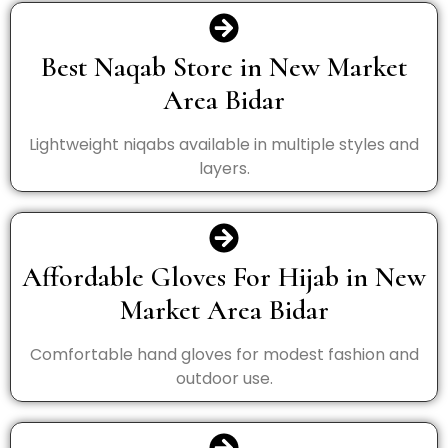
Best Naqab Store in New Market
Area Bidar
Lightweight niqabs available in multiple styles and
layers.
Affordable Gloves For Hijab in New
Market Area Bidar
Comfortable hand gloves for modest fashion and
outdoor use.