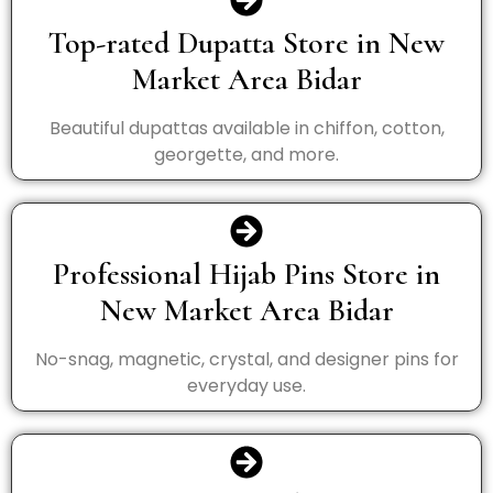
Top-rated Dupatta Store in New
Market Area Bidar
Beautiful dupattas available in chiffon, cotton,
georgette, and more.
Professional Hijab Pins Store in
New Market Area Bidar
No-snag, magnetic, crystal, and designer pins for
everyday use.