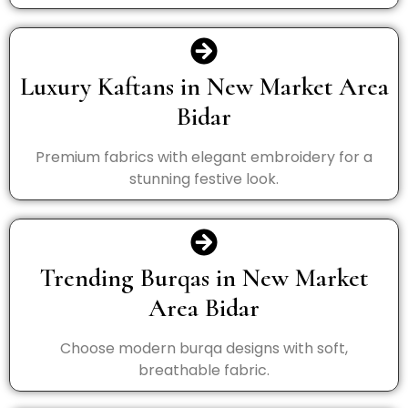
Luxury Kaftans in New Market Area
Bidar
Premium fabrics with elegant embroidery for a
stunning festive look.
Trending Burqas in New Market
Area Bidar
Choose modern burqa designs with soft,
breathable fabric.