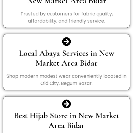
New Market Area Bidar
Trusted by customers for fabric quality,
affordability, and friendly service.
Local Abaya Services in New
Market Area Bidar
Shop modern modest wear conveniently located in
Old City, Begum Bazar.
Best Hijab Store in New Market
Area Bidar