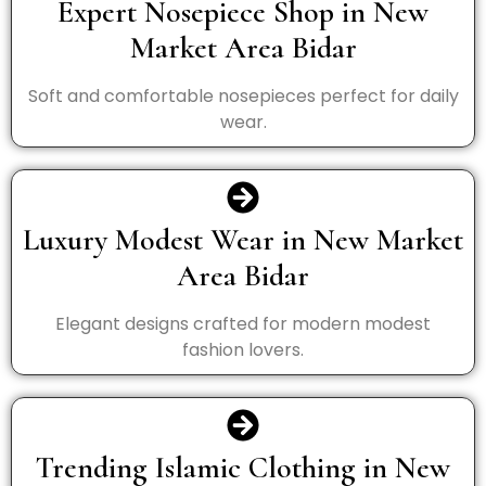
Expert Nosepiece Shop in New
Market Area Bidar
Soft and comfortable nosepieces perfect for daily
wear.
Luxury Modest Wear in New Market
Area Bidar
Elegant designs crafted for modern modest
fashion lovers.
Trending Islamic Clothing in New