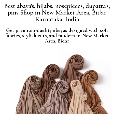
Best abaya's, hijabs, nosepieces, dupatta's,
pins Shop in New Market Area, Bidar
Karnataka, India
Get premium-quality abayas designed with soft
fabrics, stylish cuts, and modern in New Market
Area, Bidar