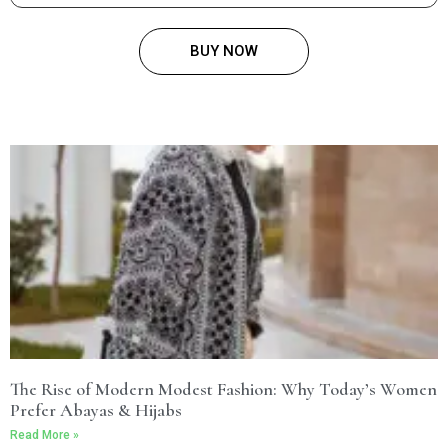
BUY NOW
The Rise of Modern Modest Fashion: Why Today’s Women
Prefer Abayas & Hijabs
Read More »