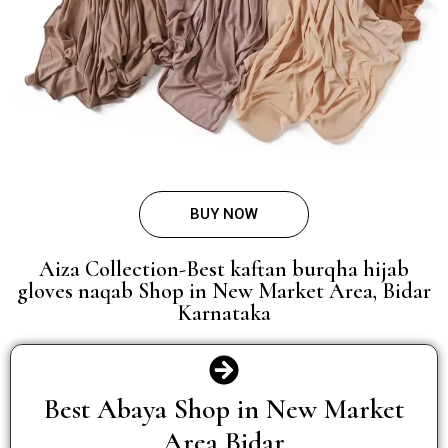
BUY NOW
Aiza Collection-Best kaftan burqha hijab
gloves naqab Shop in New Market Area, Bidar
Karnataka
Best Abaya Shop in New Market
Area Bidar