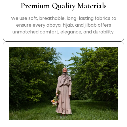
Premium Quality Materials
We use soft, breathable, long-lasting fabrics to
ensure every abaya, hijab, and jilbab offers
unmatched comfort, elegance, and durability.