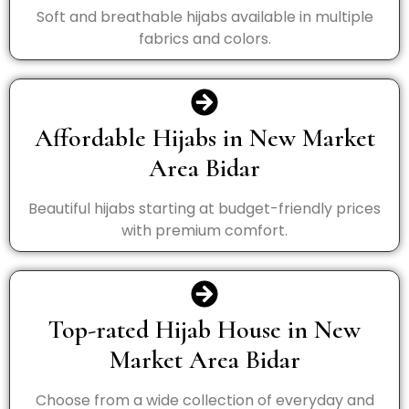
Soft and breathable hijabs available in multiple
fabrics and colors.
Affordable Hijabs in New Market
Area Bidar
Beautiful hijabs starting at budget-friendly prices
with premium comfort.
Top-rated Hijab House in New
Market Area Bidar
Choose from a wide collection of everyday and