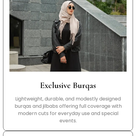
Exclusive Burqas
Lightweight, durable, and modestly designed
burqas and jilbabs offering full coverage with
modern cuts for everyday use and special
events.