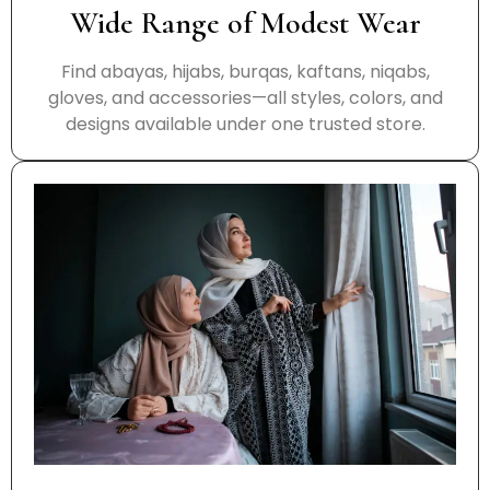
Wide Range of Modest Wear
Find abayas, hijabs, burqas, kaftans, niqabs,
gloves, and accessories—all styles, colors, and
designs available under one trusted store.