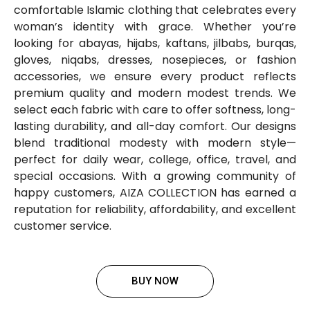
comfortable Islamic clothing that celebrates every
woman’s identity with grace. Whether you’re
looking for abayas, hijabs, kaftans, jilbabs, burqas,
gloves, niqabs, dresses, nosepieces, or fashion
accessories, we ensure every product reflects
premium quality and modern modest trends. We
select each fabric with care to offer softness, long-
lasting durability, and all-day comfort. Our designs
blend traditional modesty with modern style—
perfect for daily wear, college, office, travel, and
special occasions. With a growing community of
happy customers, AIZA COLLECTION has earned a
reputation for reliability, affordability, and excellent
customer service.
BUY NOW