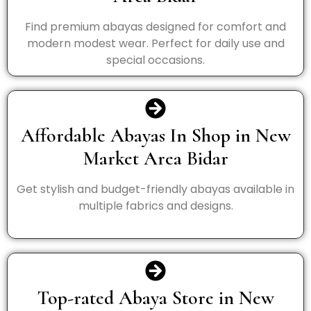
Find premium abayas designed for comfort and
modern modest wear. Perfect for daily use and
special occasions.
Affordable Abayas In Shop in New
Market Area Bidar
Get stylish and budget-friendly abayas available in
multiple fabrics and designs.
Top-rated Abaya Store in New