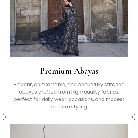
Premium Abayas
Elegant, comfortable, and beautifully stitched
abayas crafted from high-quality fabrics,
perfect for daily wear, occasions, and modest
modern styling.