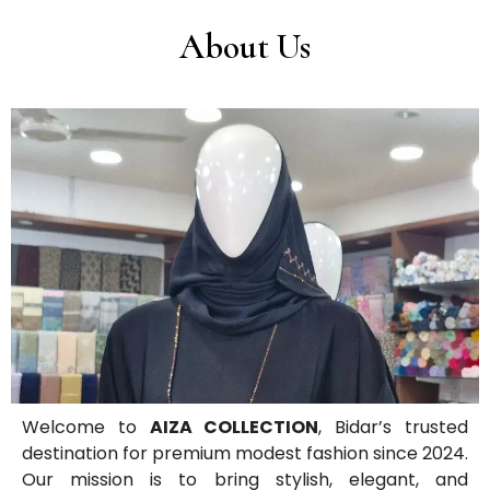
About Us
Welcome to
AIZA COLLECTION
, Bidar’s trusted
destination for premium modest fashion since 2024.
Our mission is to bring stylish, elegant, and