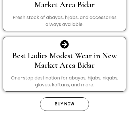
Market Area Bidar
Fresh stock of abayas, hijabs, and accessories
always available.
Best Ladies Modest Wear in New
Market Area Bidar
One-stop destination for abayas, hijabs, niqabs,
gloves, kaftans, and more.
BUY NOW