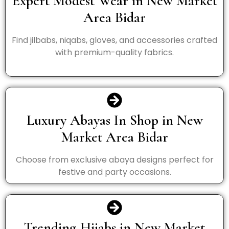
Expert Modest Wear in New Market
Area Bidar
Find jilbabs, niqabs, gloves, and accessories crafted
with premium-quality fabrics.
Luxury Abayas In Shop in New
Market Area Bidar
Choose from exclusive abaya designs perfect for
festive and party occasions.
Trending Hijabs in New Market