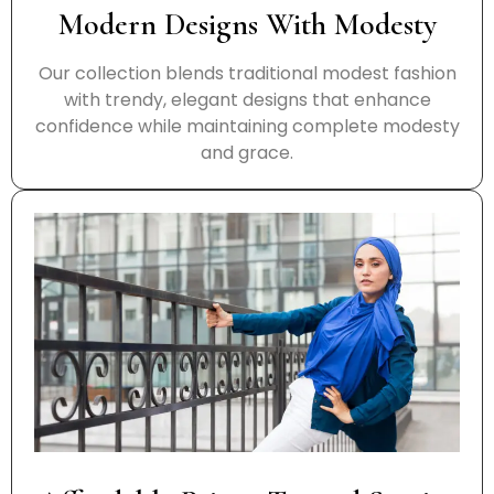
Modern Designs With Modesty
Our collection blends traditional modest fashion
with trendy, elegant designs that enhance
confidence while maintaining complete modesty
and grace.