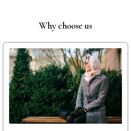
Why choose us