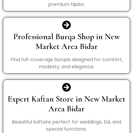
premium hijabs.
Professional Burqa Shop in New
Market Area Bidar
Find full-coverage burqas designed for comfort,
modesty, and elegance.
Expert Kaftan Store in New Market
Area Bidar
Beautiful kaftans perfect for weddings, Eid, and
special functions.