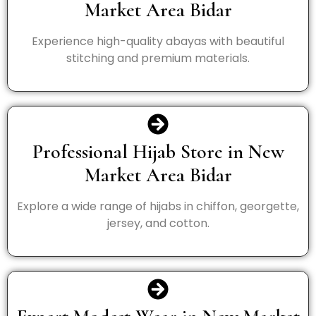
Market Area Bidar
Experience high-quality abayas with beautiful
stitching and premium materials.
Professional Hijab Store in New
Market Area Bidar
Explore a wide range of hijabs in chiffon, georgette,
jersey, and cotton.