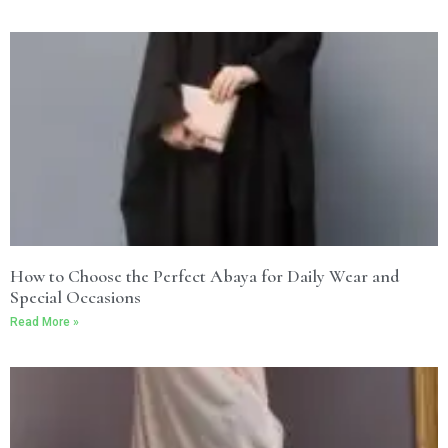
How to Choose the Perfect Abaya for Daily Wear and
Special Occasions
Read More »