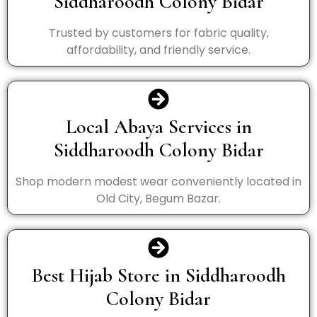
Siddharoodh Colony Bidar
Trusted by customers for fabric quality,
affordability, and friendly service.
Local Abaya Services in
Siddharoodh Colony Bidar
Shop modern modest wear conveniently located in
Old City, Begum Bazar.
Best Hijab Store in Siddharoodh
Colony Bidar