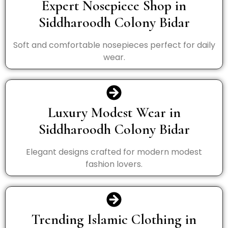
Expert Nosepiece Shop in
Siddharoodh Colony Bidar
Soft and comfortable nosepieces perfect for daily
wear.
Luxury Modest Wear in
Siddharoodh Colony Bidar
Elegant designs crafted for modern modest
fashion lovers.
Trending Islamic Clothing in