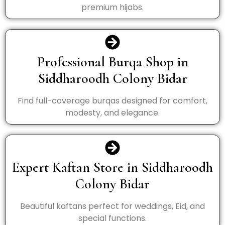
premium hijabs.
Professional Burqa Shop in
Siddharoodh Colony Bidar
Find full-coverage burqas designed for comfort,
modesty, and elegance.
Expert Kaftan Store in Siddharoodh
Colony Bidar
Beautiful kaftans perfect for weddings, Eid, and
special functions.