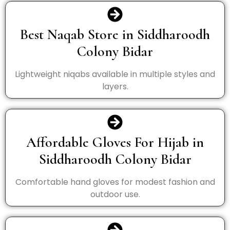
Best Naqab Store in Siddharoodh
Colony Bidar
Lightweight niqabs available in multiple styles and
layers.
Affordable Gloves For Hijab in
Siddharoodh Colony Bidar
Comfortable hand gloves for modest fashion and
outdoor use.