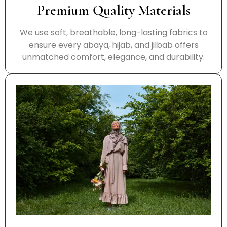
Premium Quality Materials
We use soft, breathable, long-lasting fabrics to
ensure every abaya, hijab, and jilbab offers
unmatched comfort, elegance, and durability.