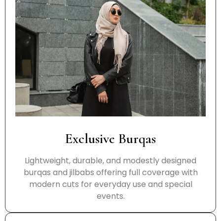
Exclusive Burqas
Lightweight, durable, and modestly designed
burqas and jilbabs offering full coverage with
modern cuts for everyday use and special
events.