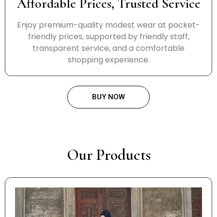
Affordable Prices, Trusted Service
Enjoy premium-quality modest wear at pocket-
friendly prices, supported by friendly staff,
transparent service, and a comfortable
shopping experience.
BUY NOW
Our Products