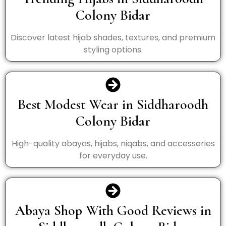
Colony Bidar
Discover latest hijab shades, textures, and premium
styling options.
Best Modest Wear in Siddharoodh
Colony Bidar
High-quality abayas, hijabs, niqabs, and accessories
for everyday use.
Abaya Shop With Good Reviews in