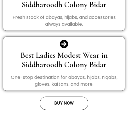
Siddharoodh Colony Bidar
Fresh stock of abayas, hijabs, and accessories
always available.
Best Ladies Modest Wear in
Siddharoodh Colony Bidar
One-stop destination for abayas, hijabs, niqabs,
gloves, kaftans, and more.
BUY NOW