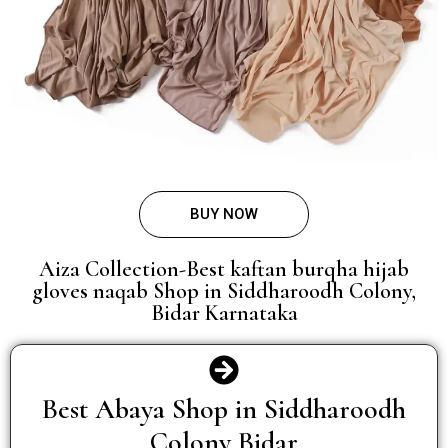
BUY NOW
Aiza Collection-Best kaftan burqha hijab
gloves naqab Shop in Siddharoodh Colony,
Bidar Karnataka
Best Abaya Shop in Siddharoodh
Colony Bidar