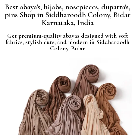
Best abaya's, hijabs, nosepieces, dupatta's,
pins Shop in Siddharoodh Colony, Bidar
Karnataka, India
Get premium-quality abayas designed with soft
fabrics, stylish cuts, and modern in Siddharoodh
Colony, Bidar