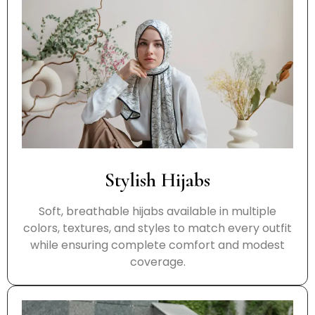
Stylish Hijabs
Soft, breathable hijabs available in multiple
colors, textures, and styles to match every outfit
while ensuring complete comfort and modest
coverage.