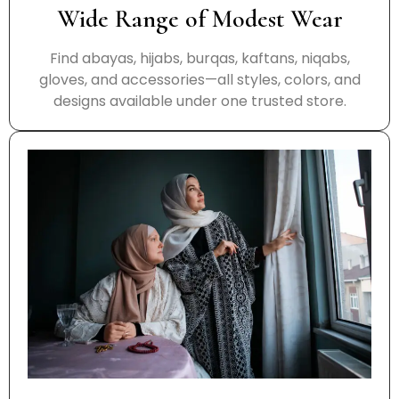
Wide Range of Modest Wear
Find abayas, hijabs, burqas, kaftans, niqabs,
gloves, and accessories—all styles, colors, and
designs available under one trusted store.