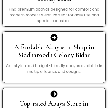
Find premium abayas designed for comfort and
modern modest wear. Perfect for daily use and
special occasions.
Affordable Abayas In Shop in
Siddharoodh Colony Bidar
Get stylish and budget-friendly abayas available in
multiple fabrics and designs.
Top-rated Abaya Store in