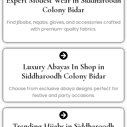
Expert Modest Wear in Siddharoodh
Colony Bidar
Find jilbabs, niqabs, gloves, and accessories crafted
with premium-quality fabrics.
Luxury Abayas In Shop in
Siddharoodh Colony Bidar
Choose from exclusive abaya designs perfect for
festive and party occasions.
Trending Hijabs in Siddharoodh