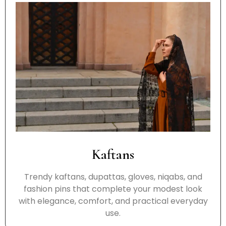
Kaftans
Trendy kaftans, dupattas, gloves, niqabs, and
fashion pins that complete your modest look
with elegance, comfort, and practical everyday
use.