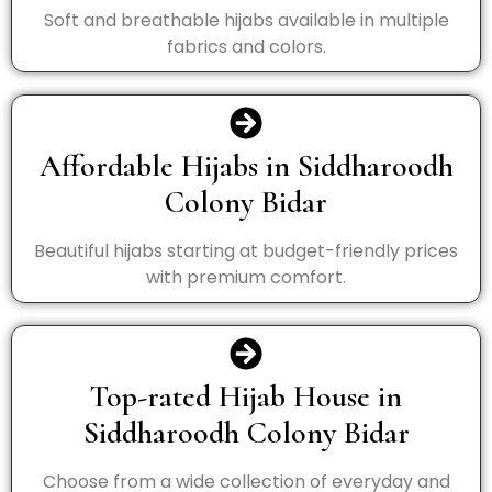
Soft and breathable hijabs available in multiple
fabrics and colors.
Affordable Hijabs in Siddharoodh
Colony Bidar
Beautiful hijabs starting at budget-friendly prices
with premium comfort.
Top-rated Hijab House in
Siddharoodh Colony Bidar
Choose from a wide collection of everyday and