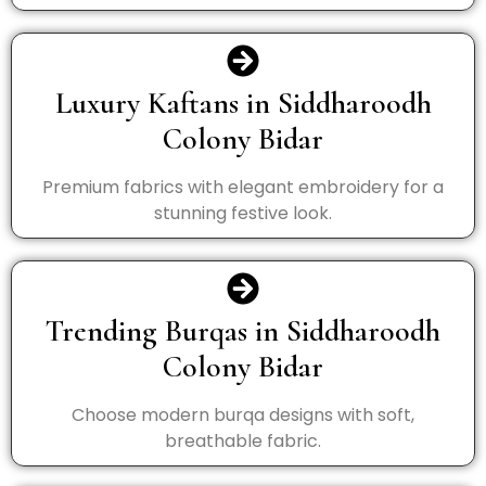
Luxury Kaftans in Siddharoodh
Colony Bidar
Premium fabrics with elegant embroidery for a
stunning festive look.
Trending Burqas in Siddharoodh
Colony Bidar
Choose modern burqa designs with soft,
breathable fabric.