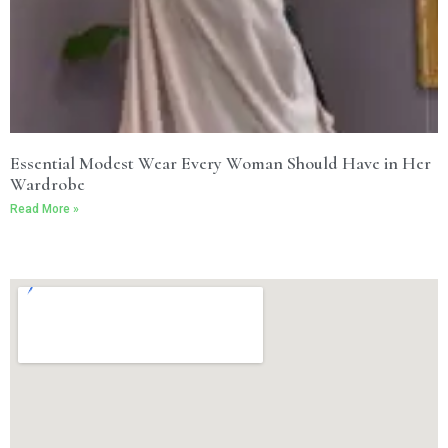
Essential Modest Wear Every Woman Should Have in Her
Wardrobe
Read More »