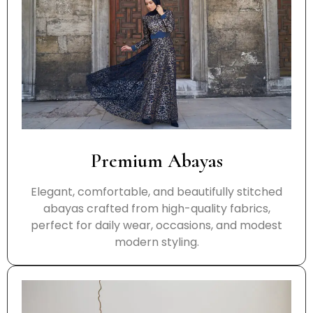
Premium Abayas
Elegant, comfortable, and beautifully stitched
abayas crafted from high-quality fabrics,
perfect for daily wear, occasions, and modest
modern styling.