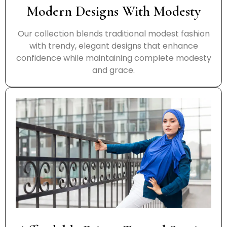
Modern Designs With Modesty
Our collection blends traditional modest fashion
with trendy, elegant designs that enhance
confidence while maintaining complete modesty
and grace.