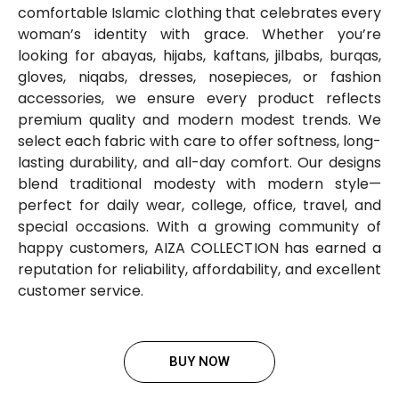
comfortable Islamic clothing that celebrates every
woman’s identity with grace. Whether you’re
looking for abayas, hijabs, kaftans, jilbabs, burqas,
gloves, niqabs, dresses, nosepieces, or fashion
accessories, we ensure every product reflects
premium quality and modern modest trends. We
select each fabric with care to offer softness, long-
lasting durability, and all-day comfort. Our designs
blend traditional modesty with modern style—
perfect for daily wear, college, office, travel, and
special occasions. With a growing community of
happy customers, AIZA COLLECTION has earned a
reputation for reliability, affordability, and excellent
customer service.
BUY NOW