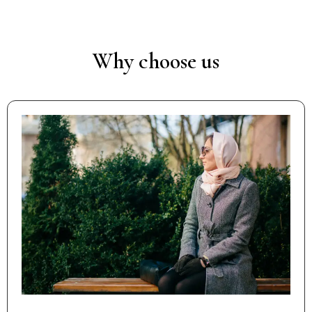
Why choose us