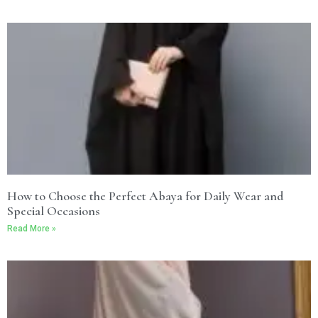
How to Choose the Perfect Abaya for Daily Wear and
Special Occasions
Read More »