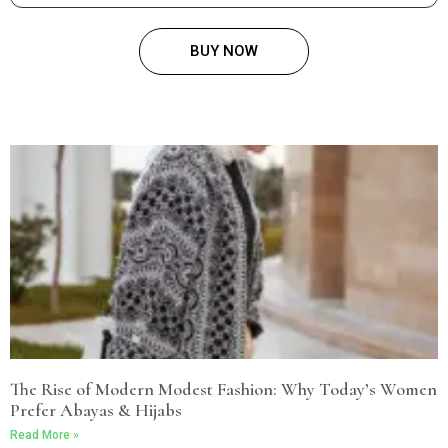
BUY NOW
The Rise of Modern Modest Fashion: Why Today’s Women
Prefer Abayas & Hijabs
Read More »