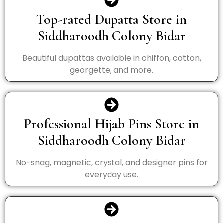
Top-rated Dupatta Store in
Siddharoodh Colony Bidar
Beautiful dupattas available in chiffon, cotton,
georgette, and more.
Professional Hijab Pins Store in
Siddharoodh Colony Bidar
No-snag, magnetic, crystal, and designer pins for
everyday use.