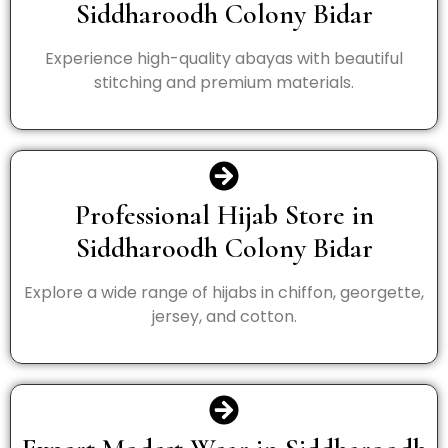
Siddharoodh Colony Bidar
Experience high-quality abayas with beautiful
stitching and premium materials.
Professional Hijab Store in
Siddharoodh Colony Bidar
Explore a wide range of hijabs in chiffon, georgette,
jersey, and cotton.