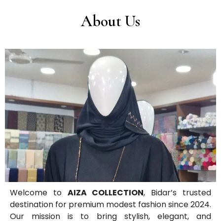
About Us
Welcome to
AIZA COLLECTION
, Bidar’s trusted
destination for premium modest fashion since 2024.
Our mission is to bring stylish, elegant, and