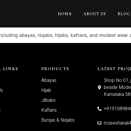
HOME
ABOUT US
BLOG
including abayas, niqabs, hijabs, kaftans, and modest wear 
 LINKS
PRODUCTS
LATEST PROJ
Abayas
Shop No 01, j
beside Moder
Us
Hijab
Karnataka 5
Jilbabs
+919108984
t
Kaftans
Burqas & Niqabs
mzeeshanali