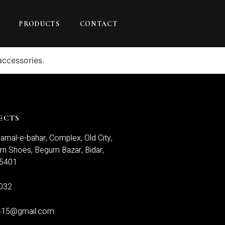
PRODUCTS
CONTACT
accessories.
ECTS
amal-e-bahar, Complex, Old City,
n Shoes, Begum Bazar, Bidar,
85401
032
415@gmail.com