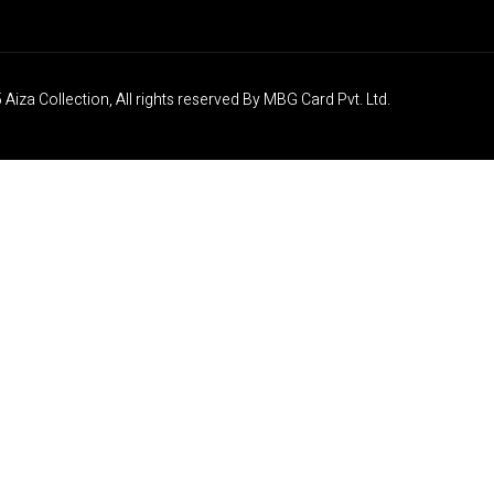
Aiza Collection, All rights reserved By MBG Card Pvt. Ltd.