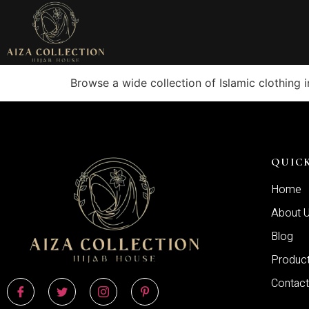
Browse a wide collection of Islamic clothing 
QUICK
Home
About 
Blog
Produc
Contact