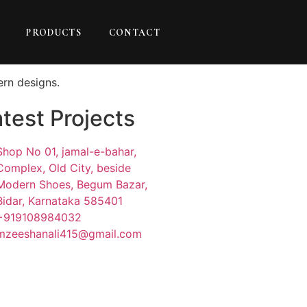
PRODUCTS
CONTACT
ern designs.
test Projects
Shop No 01, jamal-e-bahar,
Complex, Old City, beside
Modern Shoes, Begum Bazar,
Bidar, Karnataka 585401
+919108984032
mzeeshanali415@gmail.com