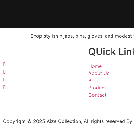
Shop stylish hijabs, pins, gloves, and modes
QUick Lin
Home
About Us
Blog
Product
Contact
Copyright © 2025 Aiza Collection, All rights reserved By