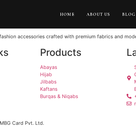
HOME
ABOUT US
BLOG
t fashion accessories crafted with premium fabrics and mod
ks
Products
La
Abayas
Hijab
Jilbabs
Kaftans
Burqas & Niqabs
 MBG Card Pvt. Ltd.