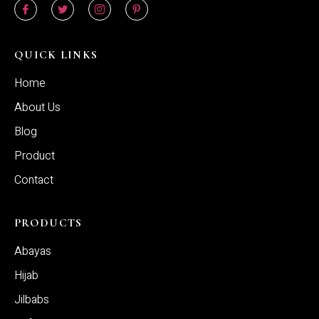
QUICK LINKS
Home
About Us
Blog
Product
Contact
PRODUCTS
Abayas
Hijab
Jilbabs