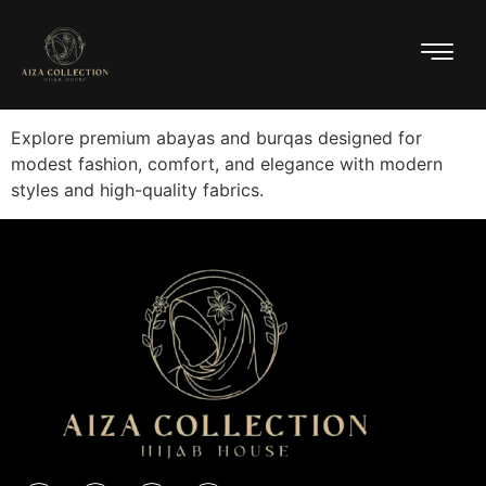
Explore premium abayas and burqas designed for
modest fashion, comfort, and elegance with modern
styles and high-quality fabrics.