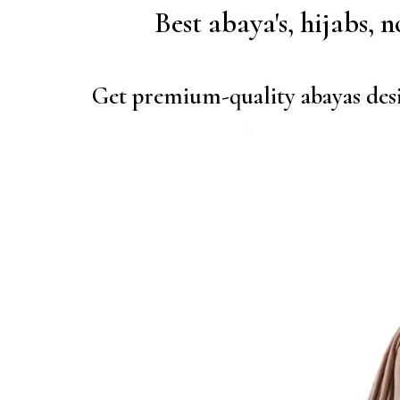
Best abaya's, hijabs, 
Get premium-quality abayas desi