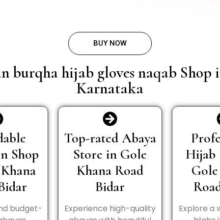
BUY NOW
an burqha hijab gloves naqab Shop
Karnataka
dable
Top-rated Abaya
Profe
In Shop
Store in Gole
Hijab 
 Khana
Khana Road
Gole
Bidar
Bidar
Road
and budget-
Experience high-quality
Explore a 