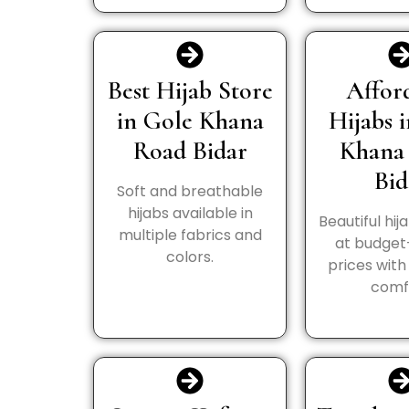
Best Hijab Store
Affor
in Gole Khana
Hijabs 
Road Bidar
Khana
Bid
Soft and breathable
hijabs available in
Beautiful hij
multiple fabrics and
at budget
colors.
prices wit
comf