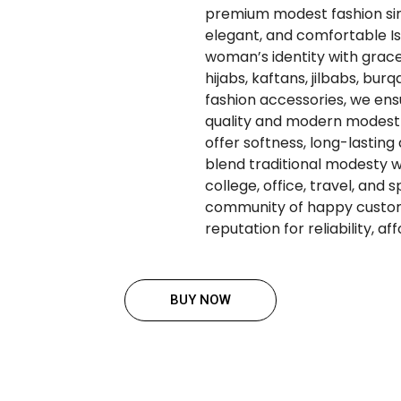
premium modest fashion since
elegant, and comfortable Is
woman’s identity with grace
hijabs, kaftans, jilbabs, bur
fashion accessories, we en
quality and modern modest 
offer softness, long-lasting
blend traditional modesty w
college, office, travel, and 
community of happy custom
reputation for reliability, a
BUY NOW