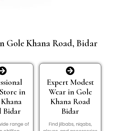
 in Gole Khana Road, Bidar
ssional
Expert Modest
Store in
Wear in Gole
 Khana
Khana Road
 Bidar
Bidar
wide range of
Find jilbabs, niqabs,