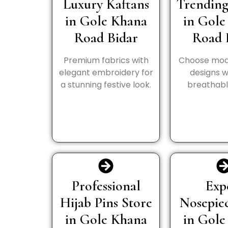
Luxury Kaftans
Trending
in Gole Khana
in Gole
Road Bidar
Road 
Premium fabrics with
Choose mod
elegant embroidery for
designs wi
a stunning festive look.
breathable
Professional
Exp
Hijab Pins Store
Nosepie
in Gole Khana
in Gole