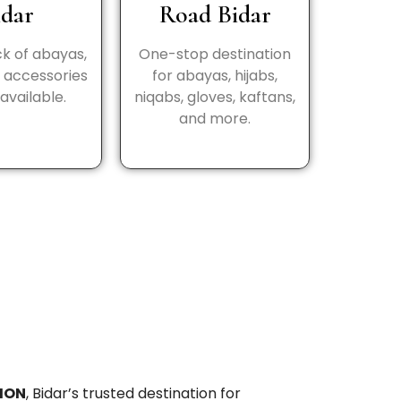
idar
Road Bidar
k of abayas,
One-stop destination
d accessories
for abayas, hijabs,
available.
niqabs, gloves, kaftans,
and more.
ION
, Bidar’s trusted destination for