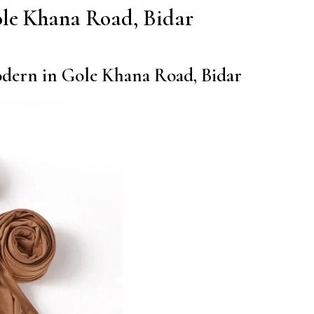
 Gole Khana Road, Bidar
modern in Gole Khana Road, Bidar