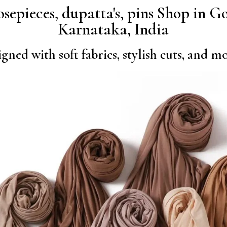
nosepieces, dupatta's, pins Shop in
Karnataka, India
gned with soft fabrics, stylish cuts, and 