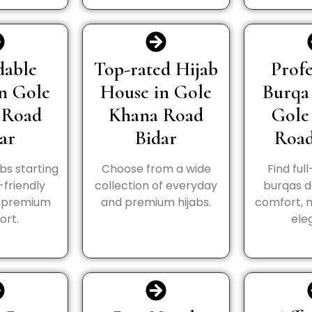
dable
Top-rated Hijab
Profe
in Gole
House in Gole
Burqa
 Road
Khana Road
Gole
ar
Bidar
Road
abs starting
Choose from a wide
Find ful
-friendly
collection of everyday
burqas d
h premium
and premium hijabs.
comfort, 
ort.
ele