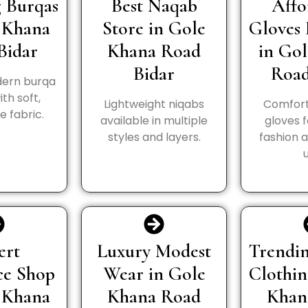
 Burqas
Best Naqab
Affo
 Khana
Store in Gole
Gloves 
Bidar
Khana Road
in Go
Bidar
Road
ern burqa
th soft,
Lightweight niqabs
Comfort
 fabric.
available in multiple
gloves 
styles and layers.
fashion 
ert
Luxury Modest
Trendin
ce Shop
Wear in Gole
Clothin
 Khana
Khana Road
Khan