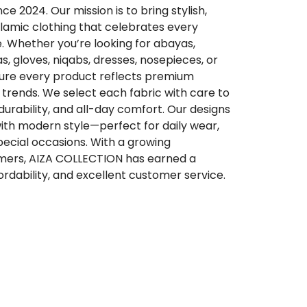
 2024. Our mission is to bring stylish,
lamic clothing that celebrates every
. Whether you’re looking for abayas,
qas, gloves, niqabs, dresses, nosepieces, or
sure every product reflects premium
trends. We select each fabric with care to
 durability, and all-day comfort. Our designs
ith modern style—perfect for daily wear,
special occasions. With a growing
ers, AIZA COLLECTION has earned a
ffordability, and excellent customer service.