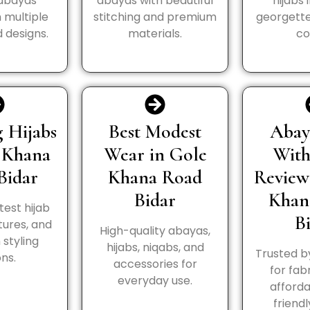
 abayas
abayas with beautiful
hijabs 
n multiple
stitching and premium
georgette
 designs.
materials.
co
 Hijabs
Best Modest
Abay
 Khana
Wear in Gole
Wit
Bidar
Khana Road
Review
Bidar
Khan
test hijab
B
tures, and
High-quality abayas,
styling
hijabs, niqabs, and
Trusted b
ns.
accessories for
for fabr
everyday use.
afforda
friendl