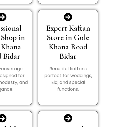
ssional
Expert Kaftan
 Shop in
Store in Gole
 Khana
Khana Road
 Bidar
Bidar
l-coverage
Beautiful kaftans
esigned for
perfect for weddings,
modesty, and
Eid, and special
gance.
functions.