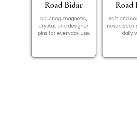
Road Bidar
Road 
No-snag, magnetic,
Soft and c
crystal, and designer
nosepieces 
pins for everyday use.
daily 