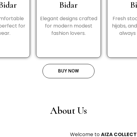
Bidar
Bidar
B
omfortable
Elegant designs crafted
Fresh stoc
perfect for
for modern modest
hijabs, an
wear.
fashion lovers.
always 
BUY NOW
About Us
Welcome to
AIZA COLLECT