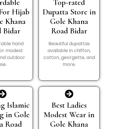
rdable
Top-rated
For Hijab
Dupatta Store in
le Khana
Gole Khana
 Bidar
Road Bidar
able hand
Beautiful dupattas
for modest
available in chiffon,
and outdoor
cotton, georgette, and
use.
more.
g Islamic
Best Ladies
g in Gole
Modest Wear in
a Road
Gole Khana