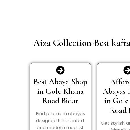
Aiza Collection-Best kaft
Best Abaya Shop
Affor
in Gole Khana
Abayas 
Road Bidar
in Gole
Road 
Find premium abayas
designed for comfort
Get stylish 
and modern modest