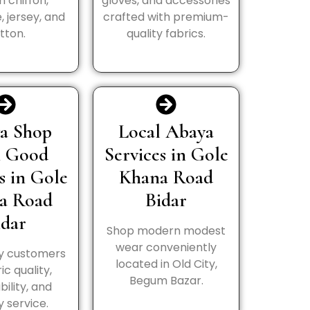
in chiffon,
gloves, and accessories
, jersey, and
crafted with premium-
tton.
quality fabrics.
a Shop
Local Abaya
h Good
Services in Gole
s in Gole
Khana Road
a Road
Bidar
idar
Shop modern modest
wear conveniently
y customers
located in Old City,
ic quality,
Begum Bazar.
bility, and
y service.