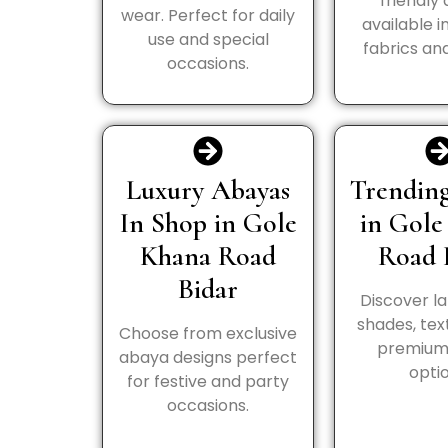
friendly
wear. Perfect for daily
available i
use and special
fabrics and
occasions.
Luxury Abayas
Trending
In Shop in Gole
in Gole
Khana Road
Road 
Bidar
Discover la
shades, tex
Choose from exclusive
premium 
abaya designs perfect
optio
for festive and party
occasions.