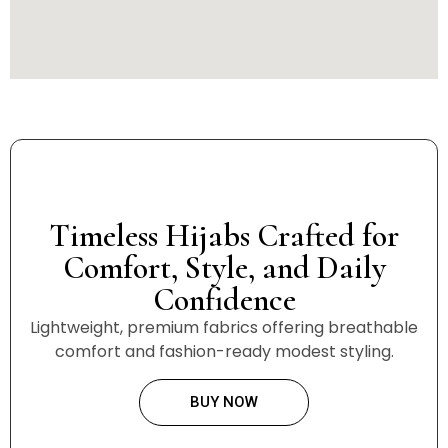
Timeless Hijabs Crafted for
Comfort, Style, and Daily
Confidence
Lightweight, premium fabrics offering breathable
comfort and fashion-ready modest styling.
BUY NOW