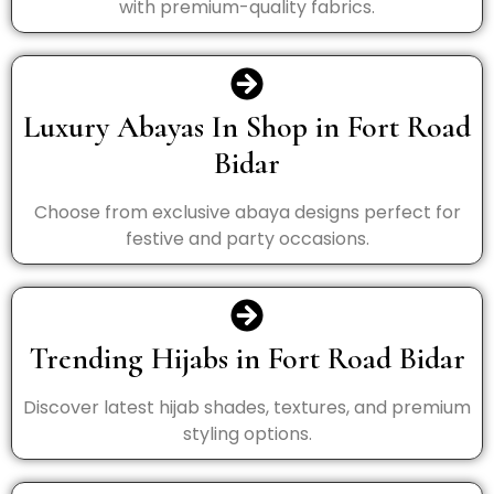
with premium-quality fabrics.
Luxury Abayas In Shop in Fort Road
Bidar
Choose from exclusive abaya designs perfect for
festive and party occasions.
Trending Hijabs in Fort Road Bidar
Discover latest hijab shades, textures, and premium
styling options.