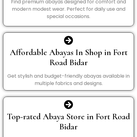
Find premium abayas designed for comfort and
modern modest wear. Perfect for daily use and
special occasions.
Affordable Abayas In Shop in Fort
Road Bidar
Get stylish and budget-friendly abayas available in
multiple fabrics and designs.
Top-rated Abaya Store in Fort Road
Bidar