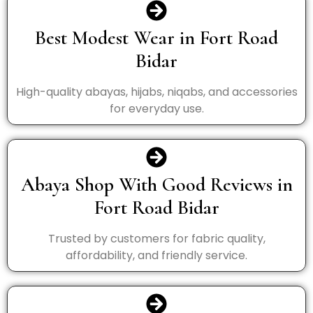
Best Modest Wear in Fort Road
Bidar
High-quality abayas, hijabs, niqabs, and accessories
for everyday use.
Abaya Shop With Good Reviews in
Fort Road Bidar
Trusted by customers for fabric quality,
affordability, and friendly service.