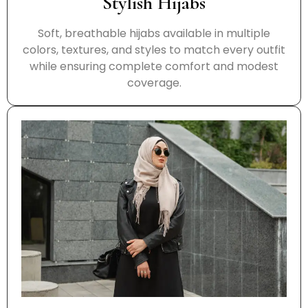
Stylish Hijabs
Soft, breathable hijabs available in multiple
colors, textures, and styles to match every outfit
while ensuring complete comfort and modest
coverage.