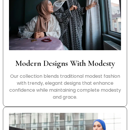
Modern Designs With Modesty
Our collection blends traditional modest fashion
with trendy, elegant designs that enhance
confidence while maintaining complete modesty
and grace.