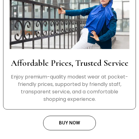
Affordable Prices, Trusted Service
Enjoy premium-quality modest wear at pocket-
friendly prices, supported by friendly staff,
transparent service, and a comfortable
shopping experience.
BUY NOW