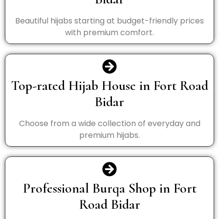
Beautiful hijabs starting at budget-friendly prices
with premium comfort.
Top-rated Hijab House in Fort Road
Bidar
Choose from a wide collection of everyday and
premium hijabs.
Professional Burqa Shop in Fort
Road Bidar