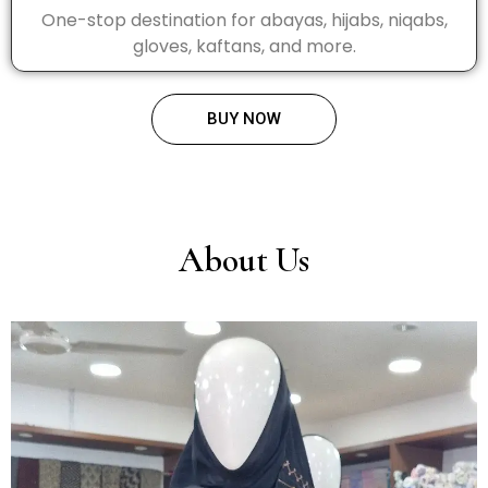
One-stop destination for abayas, hijabs, niqabs,
gloves, kaftans, and more.
BUY NOW
About Us