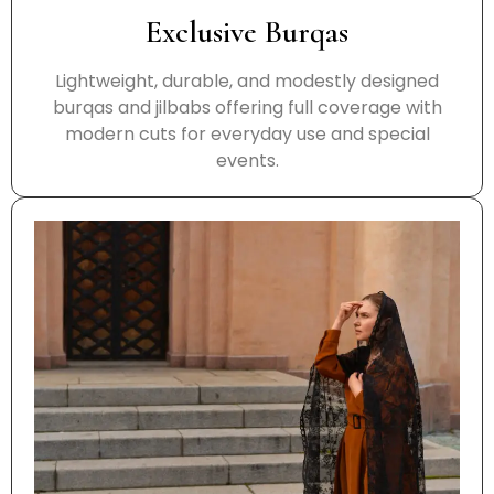
Exclusive Burqas
Lightweight, durable, and modestly designed
burqas and jilbabs offering full coverage with
modern cuts for everyday use and special
events.