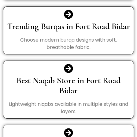
Trending Burqas in Fort Road Bidar
Choose modern burqa designs with soft,
breathable fabric.
Best Naqab Store in Fort Road
Bidar
Lightweight niqabs available in multiple styles and
layers.