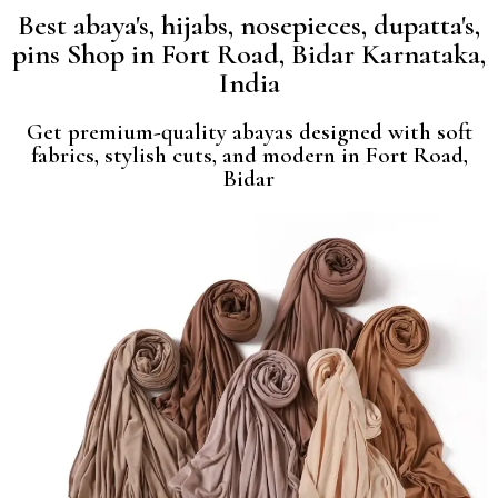
Best abaya's, hijabs, nosepieces, dupatta's,
pins Shop in Fort Road, Bidar Karnataka,
India
Get premium-quality abayas designed with soft
fabrics, stylish cuts, and modern in Fort Road,
Bidar