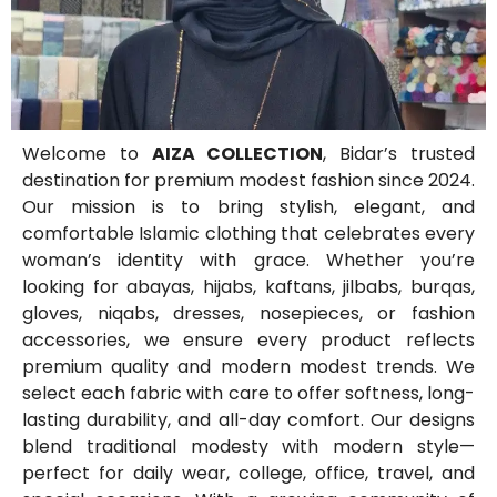
Welcome to
AIZA COLLECTION
, Bidar’s trusted
destination for premium modest fashion since 2024.
Our mission is to bring stylish, elegant, and
comfortable Islamic clothing that celebrates every
woman’s identity with grace. Whether you’re
looking for abayas, hijabs, kaftans, jilbabs, burqas,
gloves, niqabs, dresses, nosepieces, or fashion
accessories, we ensure every product reflects
premium quality and modern modest trends. We
select each fabric with care to offer softness, long-
lasting durability, and all-day comfort. Our designs
blend traditional modesty with modern style—
perfect for daily wear, college, office, travel, and