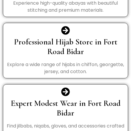
Experience high-quality abayas with beautiful
stitching and premium materials.
Professional Hijab Store in Fort
Road Bidar
Explore a wide range of hijabs in chiffon, georgette,
jersey, and cotton.
Expert Modest Wear in Fort Road
Bidar
Find jilbabs, niqabs, gloves, and accessories crafted