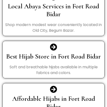
Local Abaya Services in Fort Road
Bidar
Shop modern modest wear conveniently located in
Old City, Begum Bazar.
Best Hijab Store in Fort Road Bidar
Soft and breathable hijabs available in multiple
fabrics and colors.
Affordable Hijabs in Fort Road
Bidar