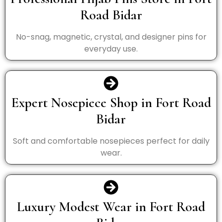
Road Bidar
No-snag, magnetic, crystal, and designer pins for
everyday use.
Expert Nosepiece Shop in Fort Road
Bidar
Soft and comfortable nosepieces perfect for daily
wear.
Luxury Modest Wear in Fort Road