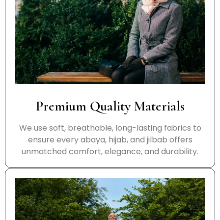
Premium Quality Materials
We use soft, breathable, long-lasting fabrics to
ensure every abaya, hijab, and jilbab offers
unmatched comfort, elegance, and durability.