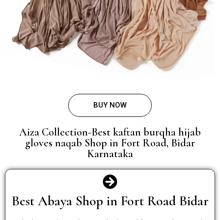
BUY NOW
Aiza Collection-Best kaftan burqha hijab
gloves naqab Shop in Fort Road, Bidar
Karnataka
Best Abaya Shop in Fort Road Bidar