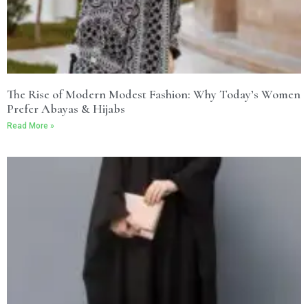
The Rise of Modern Modest Fashion: Why Today’s Women
Prefer Abayas & Hijabs
Read More »