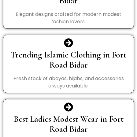
Bidar
Elegant designs crafted for modern modest
fashion lovers.
Trending Islamic Clothing in Fort
Road Bidar
Fresh stock of abayas, hijabs, and accessories
always available.
Best Ladies Modest Wear in Fort
Road Bidar