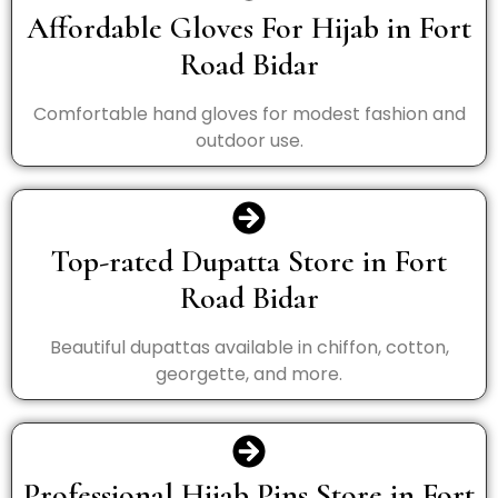
Affordable Gloves For Hijab in Fort
Road Bidar
Comfortable hand gloves for modest fashion and
outdoor use.
Top-rated Dupatta Store in Fort
Road Bidar
Beautiful dupattas available in chiffon, cotton,
georgette, and more.
Professional Hijab Pins Store in Fort