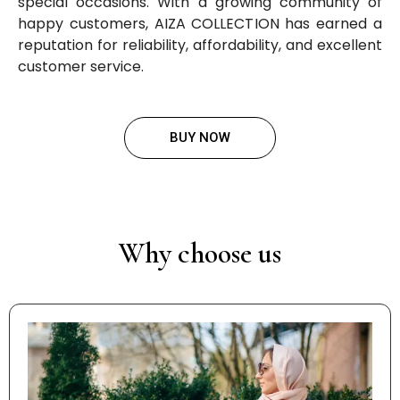
special occasions. With a growing community of
happy customers, AIZA COLLECTION has earned a
reputation for reliability, affordability, and excellent
customer service.
BUY NOW
Why choose us