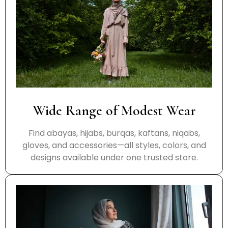
Wide Range of Modest Wear
Find abayas, hijabs, burqas, kaftans, niqabs,
gloves, and accessories—all styles, colors, and
designs available under one trusted store.