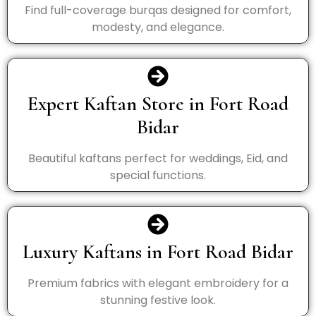
Find full-coverage burqas designed for comfort,
modesty, and elegance.
Expert Kaftan Store in Fort Road
Bidar
Beautiful kaftans perfect for weddings, Eid, and
special functions.
Luxury Kaftans in Fort Road Bidar
Premium fabrics with elegant embroidery for a
stunning festive look.