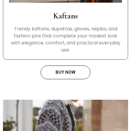
Kaftans
Trendy kaftans, dupattas, gloves, niqabs, and
fashion pins that complete your modest look
with elegance, comfort, and practical everyday
use.
BUY NOW