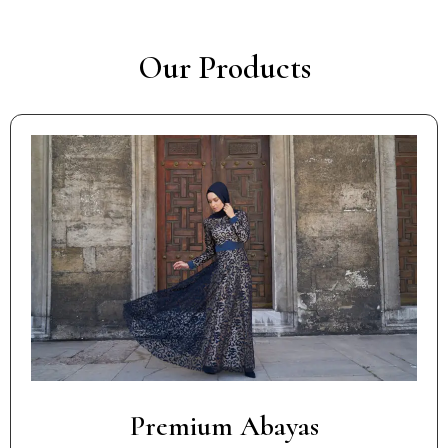
Our Products
Premium Abayas