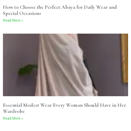
How to Choose the Perfect Abaya for Daily Wear and
Special Occasions
Read More »
Essential Modest Wear Every Woman Should Have in Her
Wardrobe
Read More »