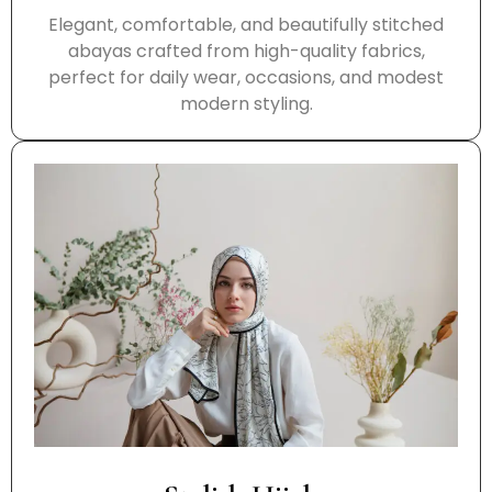
Elegant, comfortable, and beautifully stitched
abayas crafted from high-quality fabrics,
perfect for daily wear, occasions, and modest
modern styling.