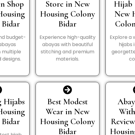
In Shop
Store in New
Hijab 
Housing
Housing Colony
New 
 Bidar
Bidar
Colon
and budget-
Experience high-quality
Explore a 
 abayas
abayas with beautiful
hijabs 
n multiple
stitching and premium
georgette
 designs.
materials.
co
 Hijabs
Best Modest
Abay
Housing
Wear in New
Wit
 Bidar
Housing Colony
Review
Bidar
Housin
test hijab