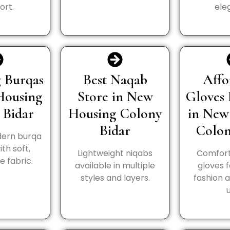
ort.
ele
 Burqas
Best Naqab
Affo
Housing
Store in New
Gloves 
 Bidar
Housing Colony
in New
Bidar
Colon
ern burqa
th soft,
Lightweight niqabs
Comfort
 fabric.
available in multiple
gloves 
styles and layers.
fashion 