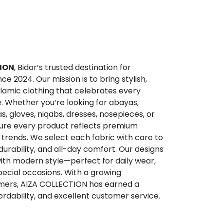
ION
, Bidar’s trusted destination for
 2024. Our mission is to bring stylish,
lamic clothing that celebrates every
. Whether you’re looking for abayas,
qas, gloves, niqabs, dresses, nosepieces, or
sure every product reflects premium
trends. We select each fabric with care to
 durability, and all-day comfort. Our designs
ith modern style—perfect for daily wear,
special occasions. With a growing
ers, AIZA COLLECTION has earned a
ffordability, and excellent customer service.