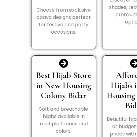
shades, tex
Choose from exclusive
premium 
abaya designs perfect
optio
for festive and party
occasions.
Best Hijab Store
Affor
in New Housing
Hijabs 
Colony Bidar
Housing
Bid
Soft and breathable
hijabs available in
Beautiful hij
multiple fabrics and
at budget
colors.
prices wit