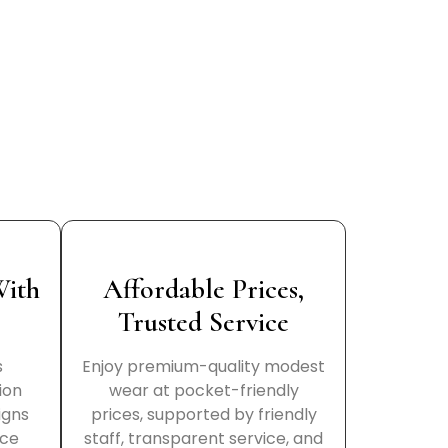
With
Affordable Prices,
Trusted Service
s
Enjoy premium-quality modest
ion
wear at pocket-friendly
igns
prices, supported by friendly
nce
staff, transparent service, and