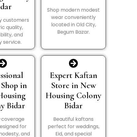
idar
Shop modern modest
wear conveniently
y customers
located in Old City,
ic quality,
Begum Bazar.
bility, and
y service.
ssional
Expert Kaftan
 Shop in
Store in New
Housing
Housing Colony
y Bidar
Bidar
l-coverage
Beautiful kaftans
esigned for
perfect for weddings,
modesty, and
Eid, and special