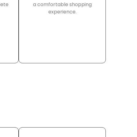
lete
a comfortable shopping
experience.