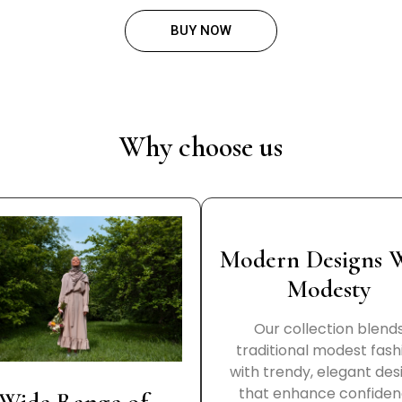
BUY NOW
Why choose us
Modern Designs 
Modesty
Our collection blend
traditional modest fash
with trendy, elegant des
that enhance confide