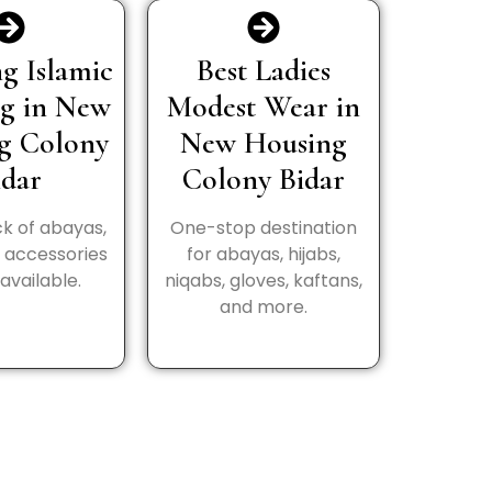
g Islamic
Best Ladies
ng in New
Modest Wear in
g Colony
New Housing
idar
Colony Bidar
k of abayas,
One-stop destination
d accessories
for abayas, hijabs,
available.
niqabs, gloves, kaftans,
and more.