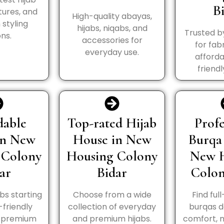
B
tures, and
High-quality abayas,
styling
hijabs, niqabs, and
Trusted b
ns.
accessories for
for fabr
everyday use.
afforda
friendl
dable
Top-rated Hijab
Profe
in New
House in New
Burqa
 Colony
Housing Colony
New 
ar
Bidar
Colon
abs starting
Choose from a wide
Find ful
-friendly
collection of everyday
burqas d
h premium
and premium hijabs.
comfort, 