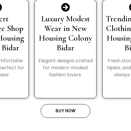
ert
Luxury Modest
Trendin
ce Shop
Wear in New
Clothi
Housing
Housing Colony
Housin
 Bidar
Bidar
B
omfortable
Elegant designs crafted
Fresh stoc
perfect for
for modern modest
hijabs, an
wear.
fashion lovers.
always 
BUY NOW