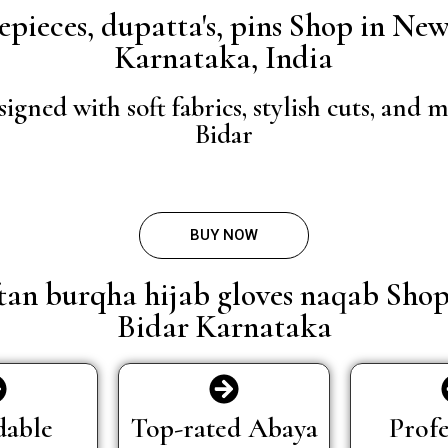
osepieces, dupatta's, pins Shop in N
Karnataka, India
igned with soft fabrics, stylish cuts, an
Bidar
BUY NOW
ftan burqha hijab gloves naqab Sho
Bidar Karnataka
dable
Top-rated Abaya
Profe