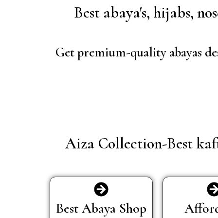
Best abaya's, hijabs, n
Get premium-quality abayas des
Aiza Collection-Best ka
Best Abaya Shop
Affor