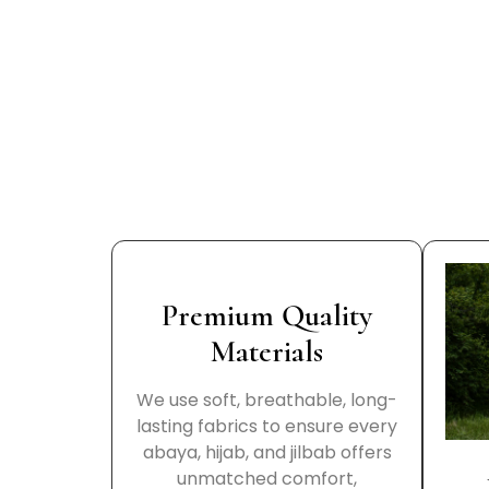
Premium Quality
Materials
We use soft, breathable, long-
lasting fabrics to ensure every
abaya, hijab, and jilbab offers
unmatched comfort,