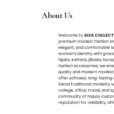
About Us
Welcome to
AIZA COLLECT
premium modest fashion since
elegant, and comfortable Is
woman’s identity with grace
hijabs, kaftans, jilbabs, bur
fashion accessories, we en
quality and modern modest 
offer softness, long-lasting
blend traditional modesty w
college, office, travel, and 
community of happy custom
reputation for reliability, a