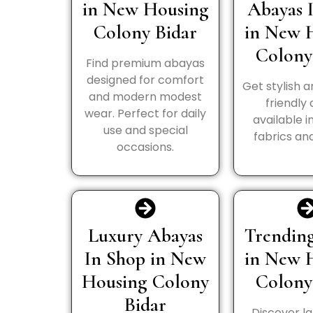
in New Housing
Abayas 
Colony Bidar
in New 
Colony
Find premium abayas
designed for comfort
Get stylish 
and modern modest
friendly
wear. Perfect for daily
available i
use and special
fabrics and
occasions.
Luxury Abayas
Trending
In Shop in New
in New 
Housing Colony
Colony
Bidar
Discover la