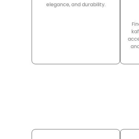
elegance, and durability.
Fin
kaf
acce
and