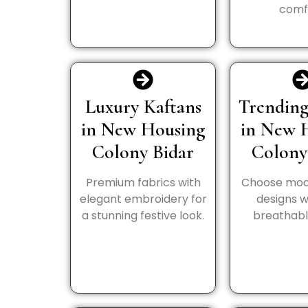
comf
Luxury Kaftans
Trending
in New Housing
in New 
Colony Bidar
Colony
Premium fabrics with
Choose mod
elegant embroidery for
designs wi
a stunning festive look.
breathable