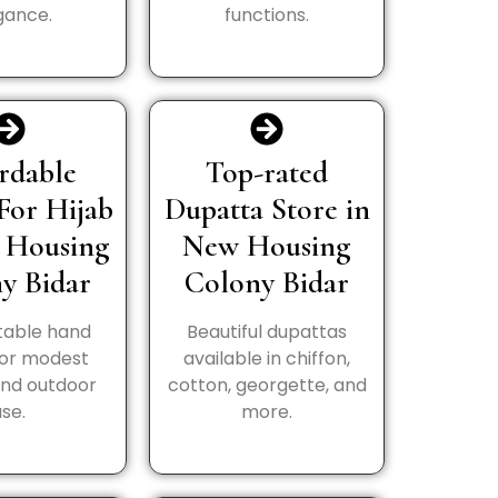
gance.
functions.
rdable
Top-rated
For Hijab
Dupatta Store in
 Housing
New Housing
y Bidar
Colony Bidar
able hand
Beautiful dupattas
for modest
available in chiffon,
and outdoor
cotton, georgette, and
use.
more.