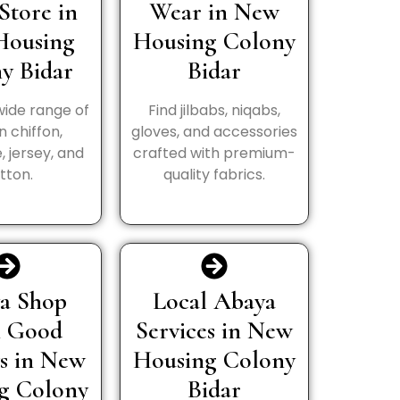
Store in
Wear in New
Housing
Housing Colony
y Bidar
Bidar
wide range of
Find jilbabs, niqabs,
in chiffon,
gloves, and accessories
, jersey, and
crafted with premium-
tton.
quality fabrics.
a Shop
Local Abaya
h Good
Services in New
s in New
Housing Colony
g Colony
Bidar