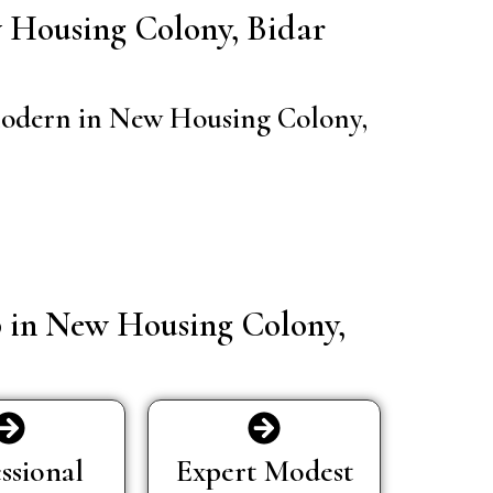
ew Housing Colony, Bidar
d modern in New Housing Colony,
p in New Housing Colony,
ssional
Expert Modest