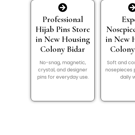
Professional
Exp
Hijab Pins Store
Nosepie
in New Housing
in New 
Colony Bidar
Colony
No-snag, magnetic,
Soft and c
crystal, and designer
nosepieces 
pins for everyday use.
daily 