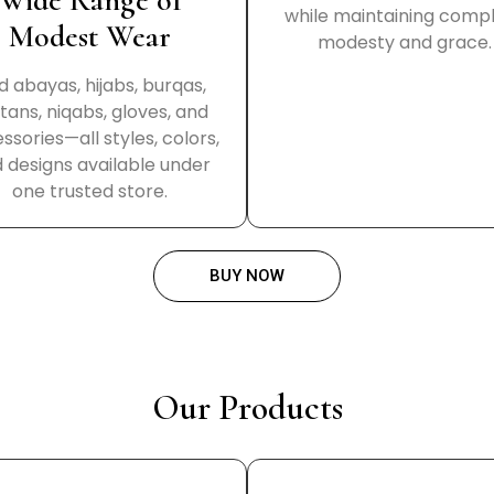
Wide Range of
while maintaining comp
Modest Wear
modesty and grace.
d abayas, hijabs, burqas,
tans, niqabs, gloves, and
ssories—all styles, colors,
 designs available under
one trusted store.
BUY NOW
Our Products