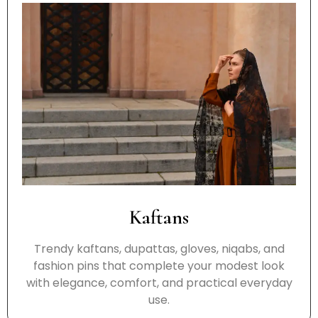
Kaftans
Trendy kaftans, dupattas, gloves, niqabs, and
fashion pins that complete your modest look
with elegance, comfort, and practical everyday
use.