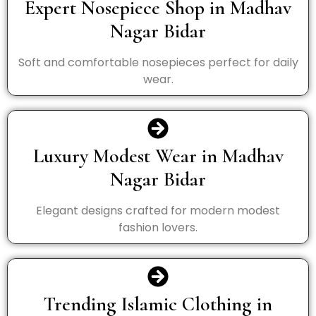
Expert Nosepiece Shop in Madhav
Nagar Bidar
Soft and comfortable nosepieces perfect for daily
wear.
Luxury Modest Wear in Madhav
Nagar Bidar
Elegant designs crafted for modern modest
fashion lovers.
Trending Islamic Clothing in