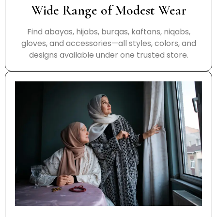
Wide Range of Modest Wear
Find abayas, hijabs, burqas, kaftans, niqabs,
gloves, and accessories—all styles, colors, and
designs available under one trusted store.