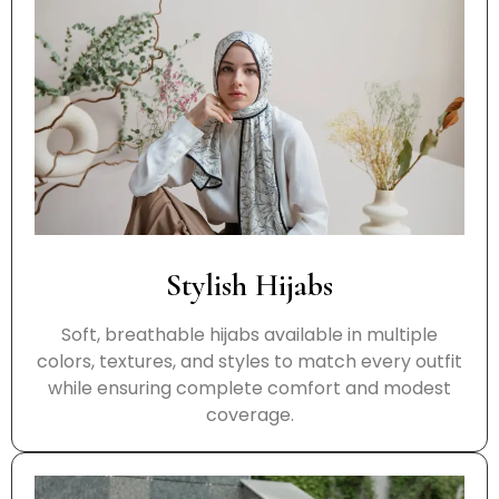
Stylish Hijabs
Soft, breathable hijabs available in multiple
colors, textures, and styles to match every outfit
while ensuring complete comfort and modest
coverage.