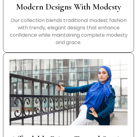
Modern Designs With Modesty
Our collection blends traditional modest fashion
with trendy, elegant designs that enhance
confidence while maintaining complete modesty
and grace.