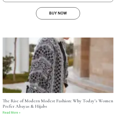
BUY NOW
The Rise of Modern Modest Fashion: Why Today’s Women
Prefer Abayas & Hijabs
Read More »