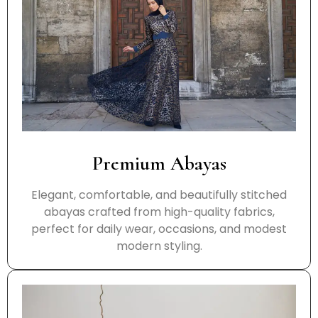
Premium Abayas
Elegant, comfortable, and beautifully stitched
abayas crafted from high-quality fabrics,
perfect for daily wear, occasions, and modest
modern styling.