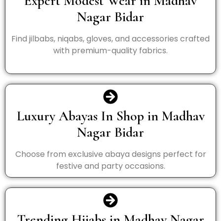
Expert Modest Wear in Madhav
Nagar Bidar
Find jilbabs, niqabs, gloves, and accessories crafted
with premium-quality fabrics.
Luxury Abayas In Shop in Madhav
Nagar Bidar
Choose from exclusive abaya designs perfect for
festive and party occasions.
Trending Hijabs in Madhav Nagar