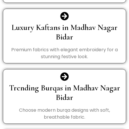
Luxury Kaftans in Madhav Nagar
Bidar
Premium fabrics with elegant embroidery for a
stunning festive look.
Trending Burqas in Madhav Nagar
Bidar
Choose modern burqa designs with soft,
breathable fabric.