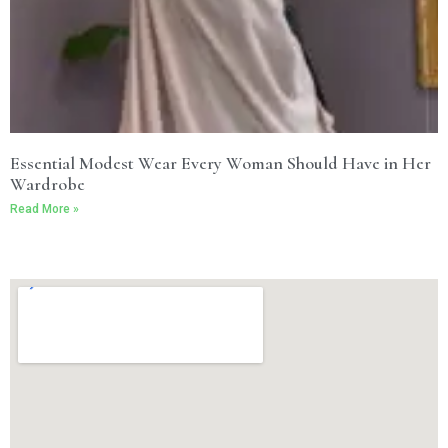
Essential Modest Wear Every Woman Should Have in Her
Wardrobe
Read More »