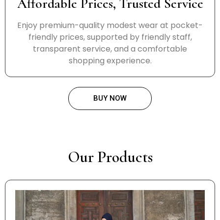
Affordable Prices, Trusted Service
Enjoy premium-quality modest wear at pocket-
friendly prices, supported by friendly staff,
transparent service, and a comfortable
shopping experience.
BUY NOW
Our Products