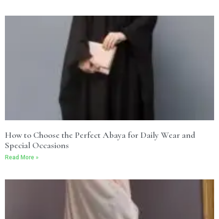
How to Choose the Perfect Abaya for Daily Wear and
Special Occasions
Read More »