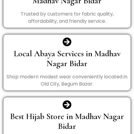
Madhav Nagar Bidar
Trusted by customers for fabric quality,
affordability, and friendly service.
Local Abaya Services in Madhav
Nagar Bidar
Shop modern modest wear conveniently located in
Old City, Begum Bazar.
Best Hijab Store in Madhav Nagar
Bidar