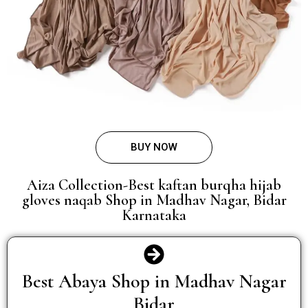
BUY NOW
Aiza Collection-Best kaftan burqha hijab
gloves naqab Shop in Madhav Nagar, Bidar
Karnataka
Best Abaya Shop in Madhav Nagar
Bidar