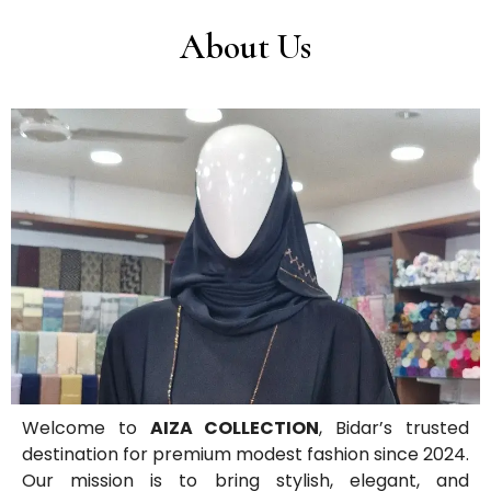
About Us
Welcome to
AIZA COLLECTION
, Bidar’s trusted
destination for premium modest fashion since 2024.
Our mission is to bring stylish, elegant, and