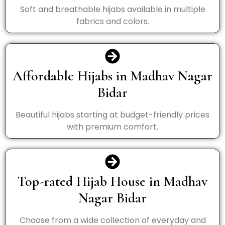
Soft and breathable hijabs available in multiple
fabrics and colors.
Affordable Hijabs in Madhav Nagar
Bidar
Beautiful hijabs starting at budget-friendly prices
with premium comfort.
Top-rated Hijab House in Madhav
Nagar Bidar
Choose from a wide collection of everyday and