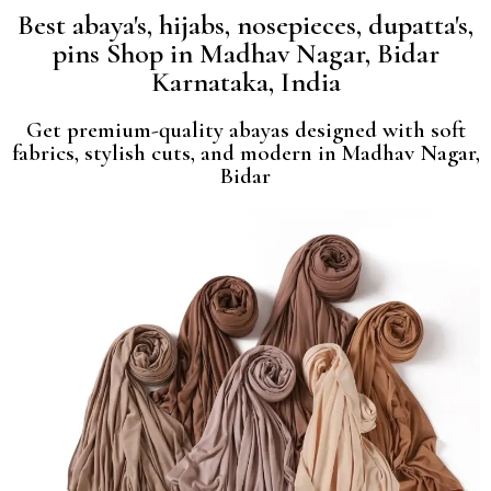
Best abaya's, hijabs, nosepieces, dupatta's,
pins Shop in Madhav Nagar, Bidar
Karnataka, India
Get premium-quality abayas designed with soft
fabrics, stylish cuts, and modern in Madhav Nagar,
Bidar