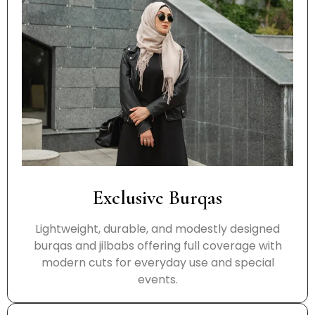
Exclusive Burqas
Lightweight, durable, and modestly designed
burqas and jilbabs offering full coverage with
modern cuts for everyday use and special
events.