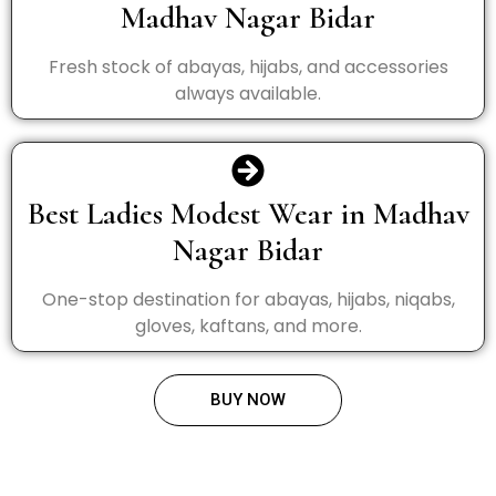
Madhav Nagar Bidar
Fresh stock of abayas, hijabs, and accessories
always available.
Best Ladies Modest Wear in Madhav
Nagar Bidar
One-stop destination for abayas, hijabs, niqabs,
gloves, kaftans, and more.
BUY NOW