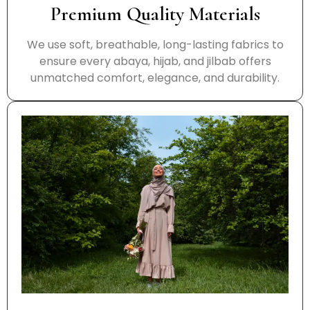
Premium Quality Materials
We use soft, breathable, long-lasting fabrics to
ensure every abaya, hijab, and jilbab offers
unmatched comfort, elegance, and durability.