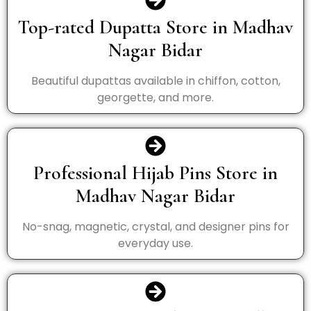
Top-rated Dupatta Store in Madhav
Nagar Bidar
Beautiful dupattas available in chiffon, cotton,
georgette, and more.
Professional Hijab Pins Store in
Madhav Nagar Bidar
No-snag, magnetic, crystal, and designer pins for
everyday use.