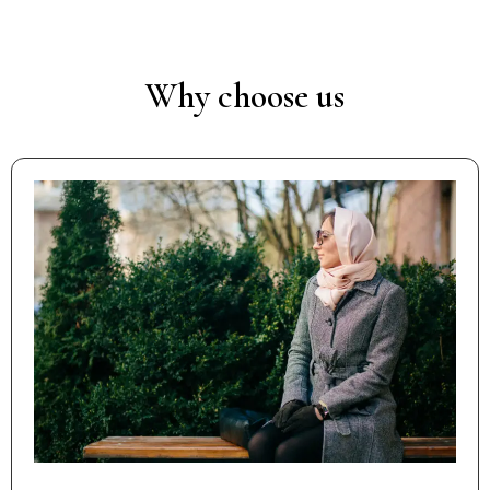
Why choose us