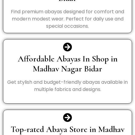
Find premium abayas designed for comfort and
modern modest wear. Perfect for daily use and
special occasions.
Affordable Abayas In Shop in
Madhav Nagar Bidar
Get stylish and budget-friendly abayas available in
multiple fabrics and designs.
Top-rated Abaya Store in Madhav