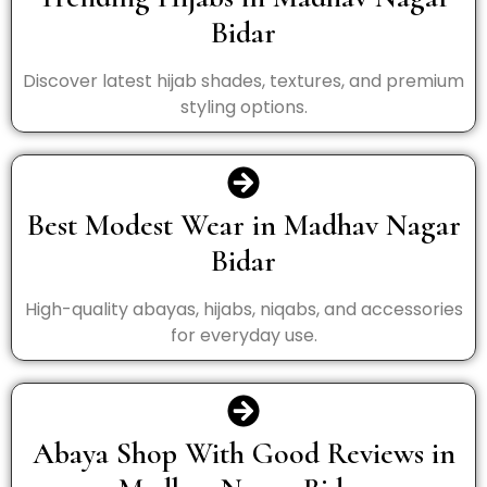
Bidar
Discover latest hijab shades, textures, and premium
styling options.
Best Modest Wear in Madhav Nagar
Bidar
High-quality abayas, hijabs, niqabs, and accessories
for everyday use.
Abaya Shop With Good Reviews in