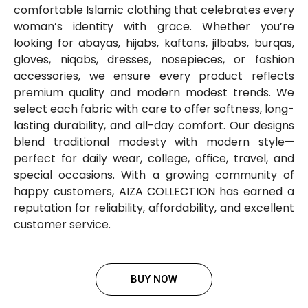
comfortable Islamic clothing that celebrates every
woman’s identity with grace. Whether you’re
looking for abayas, hijabs, kaftans, jilbabs, burqas,
gloves, niqabs, dresses, nosepieces, or fashion
accessories, we ensure every product reflects
premium quality and modern modest trends. We
select each fabric with care to offer softness, long-
lasting durability, and all-day comfort. Our designs
blend traditional modesty with modern style—
perfect for daily wear, college, office, travel, and
special occasions. With a growing community of
happy customers, AIZA COLLECTION has earned a
reputation for reliability, affordability, and excellent
customer service.
BUY NOW