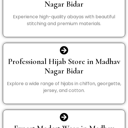
Nagar Bidar
Experience high-quality abayas with beautiful
stitching and premium materials.
Professional Hijab Store in Madhav
Nagar Bidar
Explore a wide range of hijabs in chiffon, georgette,
jersey, and cotton.