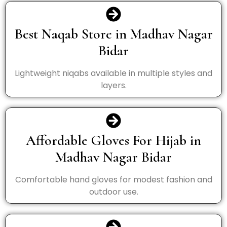
Best Naqab Store in Madhav Nagar
Bidar
Lightweight niqabs available in multiple styles and
layers.
Affordable Gloves For Hijab in
Madhav Nagar Bidar
Comfortable hand gloves for modest fashion and
outdoor use.