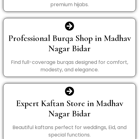
premium hijabs.
Professional Burqa Shop in Madhav
Nagar Bidar
Find full-coverage burqas designed for comfort,
modesty, and elegance.
Expert Kaftan Store in Madhav
Nagar Bidar
Beautiful kaftans perfect for weddings, Eid, and
special functions.