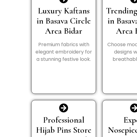
Luxury Kaftans
Trending
in Basava Circle
in Basav
Area Bidar
Area 
Premium fabrics with
Choose mod
elegant embroidery for
designs wi
a stunning festive look.
breathable
Professional
Exp
Hijab Pins Store
Nosepie