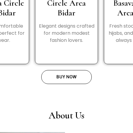
a Circle
Circle Area
Basav
Bidar
Bidar
Area
omfortable
Elegant designs crafted
Fresh stoc
perfect for
for modern modest
hijabs, an
wear.
fashion lovers.
always 
BUY NOW
About Us