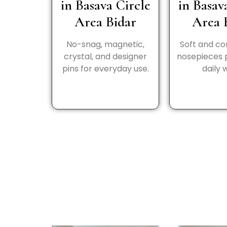
in Basava Circle
in Basav
Area Bidar
Area 
No-snag, magnetic,
Soft and c
crystal, and designer
nosepieces 
pins for everyday use.
daily 