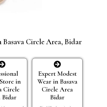
n Basava Circle Area, Bidar
ssional
Expert Modest
Store in
Wear in Basava
a Circle
Circle Area
 Bidar
Bidar