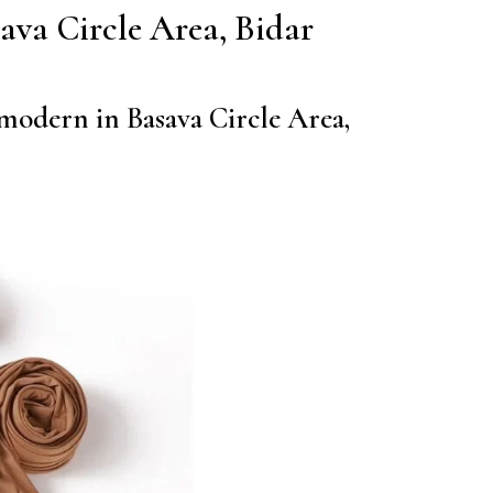
asava Circle Area, Bidar
 modern in Basava Circle Area,