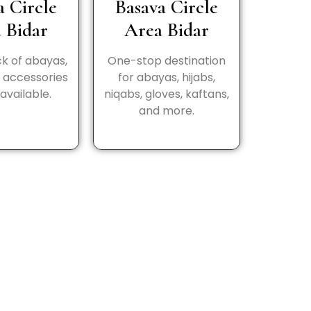
a Circle
Basava Circle
 Bidar
Area Bidar
k of abayas,
One-stop destination
d accessories
for abayas, hijabs,
available.
niqabs, gloves, kaftans,
and more.