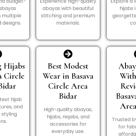
and budget-
Experience high-quality
Explore a 
 abayas
abayas with beautiful
hijabs 
n multiple
stitching and premium
georgette
 designs.
materials.
co
 Hijabs
Best Modest
Abay
a Circle
Wear in Basava
Wit
Bidar
Circle Area
Revi
Bidar
Basav
test hijab
Area
tures, and
High-quality abayas,
styling
hijabs, niqabs, and
Trusted b
ns.
accessories for
for fabr
everyday use.
afforda