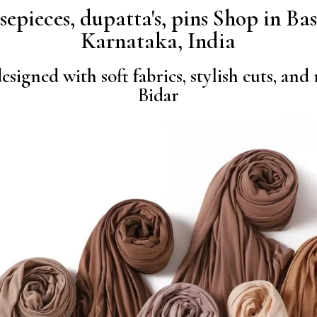
osepieces, dupatta's, pins Shop in B
Karnataka, India
signed with soft fabrics, stylish cuts, and
Bidar