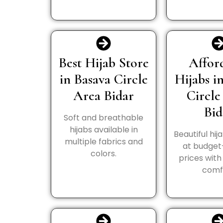
Best Hijab Store
Affor
in Basava Circle
Hijabs i
Area Bidar
Circle
Bid
Soft and breathable
hijabs available in
Beautiful hij
multiple fabrics and
at budget
colors.
prices wit
comf