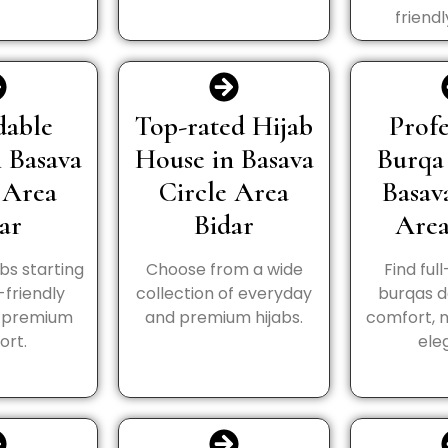
friendl
dable
Top-rated Hijab
Profe
n Basava
House in Basava
Burqa
 Area
Circle Area
Basav
ar
Bidar
Area
abs starting
Choose from a wide
Find ful
-friendly
collection of everyday
burqas d
h premium
and premium hijabs.
comfort, 
ort.
ele