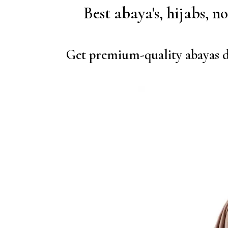
Best abaya's, hijabs, n
Get premium-quality abayas de