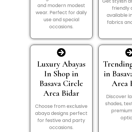
Get stylish 
and modern modest
friendly
wear. Perfect for daily
available i
use and special
fabrics and
occasions.
Luxury Abayas
Trending
In Shop in
in Basav
Basava Circle
Area 
Area Bidar
Discover la
shades, tex
Choose from exclusive
premium 
abaya designs perfect
optio
for festive and party
occasions.