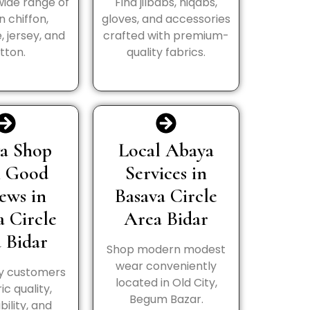
wide range of
Find jilbabs, niqabs,
in chiffon,
gloves, and accessories
, jersey, and
crafted with premium-
tton.
quality fabrics.
a Shop
Local Abaya
h Good
Services in
ews in
Basava Circle
a Circle
Area Bidar
 Bidar
Shop modern modest
wear conveniently
y customers
located in Old City,
ic quality,
Begum Bazar.
bility, and