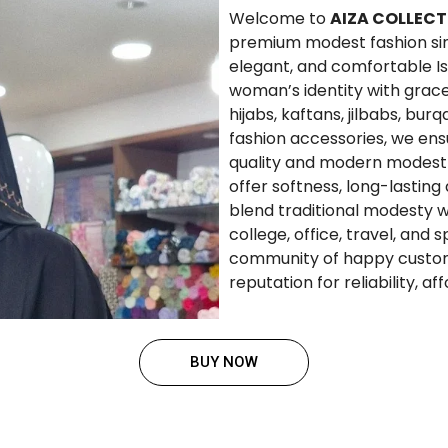
Welcome to
AIZA COLLECT
premium modest fashion since
elegant, and comfortable Is
woman’s identity with grace
hijabs, kaftans, jilbabs, bur
fashion accessories, we en
quality and modern modest 
offer softness, long-lasting
blend traditional modesty w
college, office, travel, and 
community of happy custom
reputation for reliability, a
BUY NOW