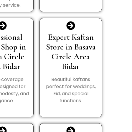
y service.
ssional
Expert Kaftan
 Shop in
Store in Basava
a Circle
Circle Area
 Bidar
Bidar
l-coverage
Beautiful kaftans
esigned for
perfect for weddings,
modesty, and
Eid, and special
gance.
functions.