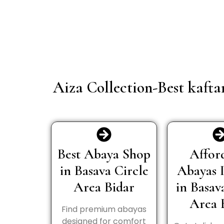
Aiza Collection-Best kafta
Best Abaya Shop
Affor
in Basava Circle
Abayas 
Area Bidar
in Basav
Area 
Find premium abayas
designed for comfort