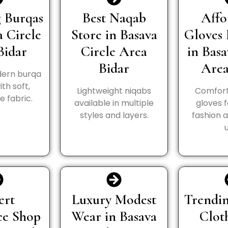
 Burqas
Best Naqab
Affo
a Circle
Store in Basava
Gloves 
Bidar
Circle Area
in Basa
Bidar
Area
ern burqa
th soft,
Lightweight niqabs
Comfort
 fabric.
available in multiple
gloves 
styles and layers.
fashion 
ert
Luxury Modest
Trendin
ce Shop
Wear in Basava
Clot