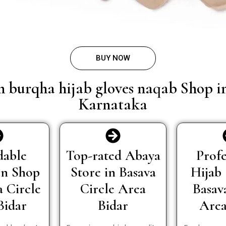
BUY NOW
n burqha hijab gloves naqab Shop i
Karnataka
dable
Top-rated Abaya
Profe
In Shop
Store in Basava
Hijab 
a Circle
Circle Area
Basav
Bidar
Bidar
Area