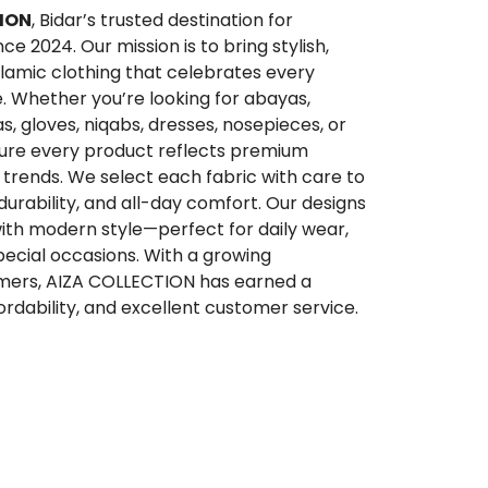
ION
, Bidar’s trusted destination for
 2024. Our mission is to bring stylish,
lamic clothing that celebrates every
. Whether you’re looking for abayas,
qas, gloves, niqabs, dresses, nosepieces, or
sure every product reflects premium
trends. We select each fabric with care to
 durability, and all-day comfort. Our designs
ith modern style—perfect for daily wear,
special occasions. With a growing
ers, AIZA COLLECTION has earned a
ffordability, and excellent customer service.