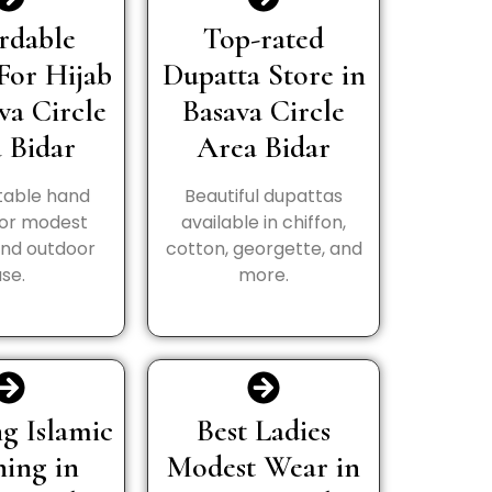
rdable
Top-rated
For Hijab
Dupatta Store in
va Circle
Basava Circle
 Bidar
Area Bidar
able hand
Beautiful dupattas
for modest
available in chiffon,
and outdoor
cotton, georgette, and
use.
more.
g Islamic
Best Ladies
hing in
Modest Wear in